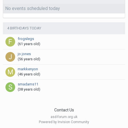
No events scheduled today
4 BIRTHDAYS TODAY
frogslegs
(61 years old)
jo jones
(56 years old)
markkenyon
(46 years old)
smadams11
(38 years old)
Contact Us
asd-forum.org.uk
Powered by Invision Community