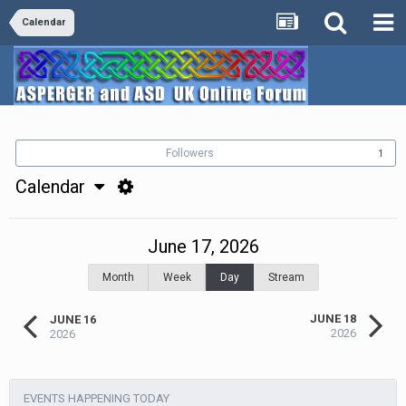
Calendar
Followers
1
Calendar
June 17, 2026
Month
Week
Day
Stream
JUNE 18
JUNE 16
2026
2026
EVENTS HAPPENING TODAY