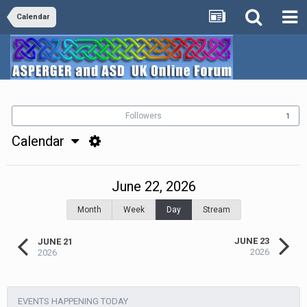
Calendar
Followers
1
Calendar
June 22, 2026
Month
Week
Day
Stream
JUNE 23
JUNE 21
2026
2026
EVENTS HAPPENING TODAY