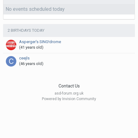
No events scheduled today
2 BIRTHDAYS TODAY
Asperger's SING!drome
(41 years old)
ceejls
(46 years old)
Contact Us
asd-forum.org.uk
Powered by Invision Community