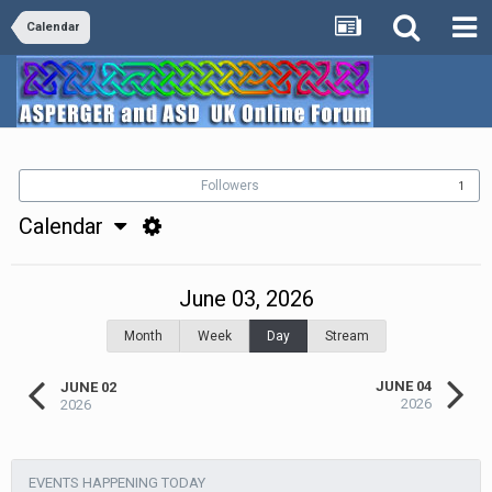
Calendar
Followers
1
Calendar
June 03, 2026
Month
Week
Day
Stream
JUNE 04
JUNE 02
2026
2026
EVENTS HAPPENING TODAY