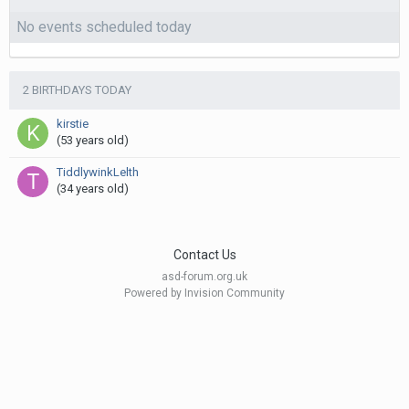
No events scheduled today
2 BIRTHDAYS TODAY
kirstie
(53 years old)
TiddlywinkLelth
(34 years old)
Contact Us
asd-forum.org.uk
Powered by Invision Community