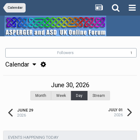
Calendar
Followers
1
Calendar
June 30, 2026
Month
Week
Day
Stream
JULY 01
JUNE 29
2026
2026
EVENTS HAPPENING TODAY