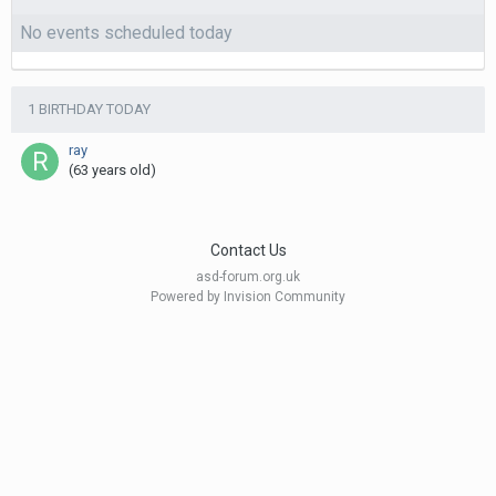
No events scheduled today
1 BIRTHDAY TODAY
ray
(63 years old)
Contact Us
asd-forum.org.uk
Powered by Invision Community