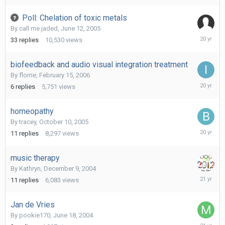
2006
Poll: Chelation of toxic metals
By
call me jaded
,
June 12, 2005
March
33
replies
10,530
views
22,
2006
biofeedback and audio visual integration treatment
By
florrie
,
February 15, 2006
March
6
replies
5,751
views
10,
2006
homeopathy
By
tracey
,
October 10, 2005
October
11
replies
8,297
views
21,
2005
music therapy
By
Kathryn
,
December 9, 2004
January
11
replies
6,083
views
17,
2005
Jan de Vries
By
pookie170
,
June 18, 2004
Novembe