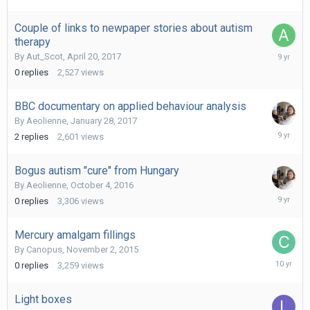
Couple of links to newpaper stories about autism
therapy
April
By
Aut_Scot
,
April 20, 2017
20,
0
replies
2,527
views
2017
BBC documentary on applied behaviour analysis
By
Aeolienne
,
January 28, 2017
February
2
replies
2,601
views
16,
2017
Bogus autism "cure" from Hungary
By
Aeolienne
,
October 4, 2016
October
0
replies
3,306
views
4,
2016
Mercury amalgam fillings
By
Canopus
,
November 2, 2015
Novembe
0
replies
3,259
views
2,
2015
Light boxes