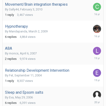
Movement/Brain integration therapies
By
Sally44
,
February 3, 2010
February
1
reply
3,467
views
5,
2010
Hypnotherapy
By
Mandapanda
,
March 2, 2009
Novembe
6
replies
4,864
views
25,
2009
ABA
By
moncs
,
April 6, 2007
May
2
replies
9,974
views
9,
2007
Relationship Development Intervention
By
Fel
,
September 11, 2004
March
1
reply
8,307
views
20,
2007
Sleep and Epsom salts
By
Eva
,
May 29, 2006
July
6
replies
6,391
views
8,