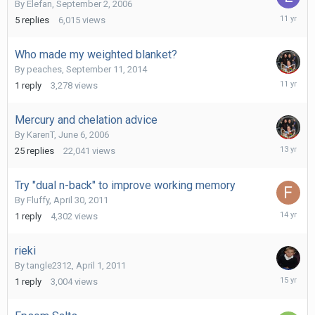
By
Elefan
,
September 2, 2006
July
5
replies
6,015
views
16,
2015
Who made my weighted blanket?
By
peaches
,
September 11, 2014
Septemb
1
reply
3,278
views
17,
2014
Mercury and chelation advice
By
KarenT
,
June 6, 2006
Novembe
25
replies
22,041
views
21,
2012
Try "dual n-back" to improve working memory
By
Fluffy
,
April 30, 2011
April
1
reply
4,302
views
1,
2012
rieki
By
tangle2312
,
April 1, 2011
April
1
reply
3,004
views
1,
2011