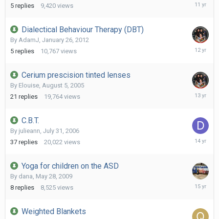
June
5
replies
9,420
views
9,
2015
Dialectical Behaviour Therapy (DBT)
By
AdamJ
,
January 26, 2012
April
5
replies
10,767
views
19,
2014
Cerium prescision tinted lenses
By
Elouise
,
August 5, 2005
Septemb
21
replies
19,764
views
15,
2012
C.B.T.
By
julieann
,
July 31, 2006
August
37
replies
20,022
views
10,
2011
Yoga for children on the ASD
By
dana
,
May 28, 2009
June
8
replies
8,525
views
12,
2011
Weighted Blankets