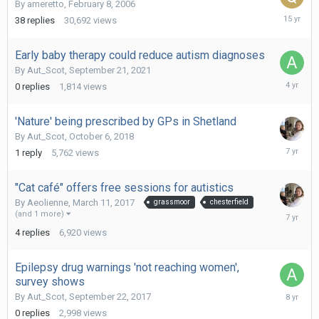
By
ameretto
,
February 8, 2006
June
38
replies
30,692
views
10,
2011
Early baby therapy could reduce autism diagnoses
By
Aut_Scot
,
September 21, 2021
Septemb
0
replies
1,814
views
21,
2021
'Nature' being prescribed by GPs in Shetland
By
Aut_Scot
,
October 6, 2018
June
1
reply
5,762
views
15,
2019
"Cat café" offers free sessions for autistics
By
Aeolienne
,
March 11, 2017
grassmoor
chesterfield
June
(and 1 more)
15,
4
replies
6,920
views
2019
Epilepsy drug warnings 'not reaching women',
survey shows
Septemb
By
Aut_Scot
,
September 22, 2017
22,
0
replies
2,998
views
2017