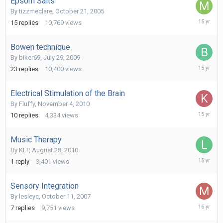
Epsom Salts
By
tizzmeclare
,
October 21, 2005
March
15
replies
10,769
views
29,
2011
Bowen technique
By
biker69
,
July 29, 2009
February
23
replies
10,400
views
6,
2011
Electrical Stimulation of the Brain
By
Fluffy
,
November 4, 2010
Novembe
10
replies
4,334
views
9,
2010
Music Therapy
By
KLP
,
August 28, 2010
August
1
reply
3,401
views
28,
2010
Sensory Integration
By
lesleyc
,
October 11, 2007
June
7
replies
9,751
views
25,
2010