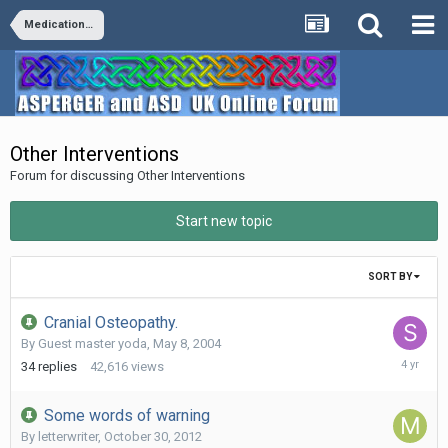
Medication/Diet/Vitamins/Supplements/Remedies
Other Interventions
Forum for discussing Other Interventions
Start new topic
SORT BY
Cranial Osteopathy.
By Guest master yoda,
May 8, 2004
January
34
replies
42,616
views
4,
2022
Some words of warning
By
letterwriter
,
October 30, 2012