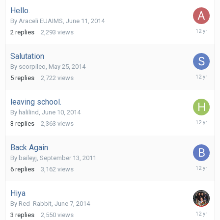
2014
Hello.
By
Araceli EUAIMS
,
June 11, 2014
June
2
replies
2,293
views
20,
2014
Salutation
By
scorpileo
,
May 25, 2014
June
5
replies
2,722
views
14,
2014
leaving school.
By
halilind
,
June 10, 2014
June
3
replies
2,363
views
13,
2014
Back Again
By
baileyj
,
September 13, 2011
June
6
replies
3,162
views
13,
2014
Hiya
By
Red_Rabbit
,
June 7, 2014
June
3
replies
2,550
views
12,