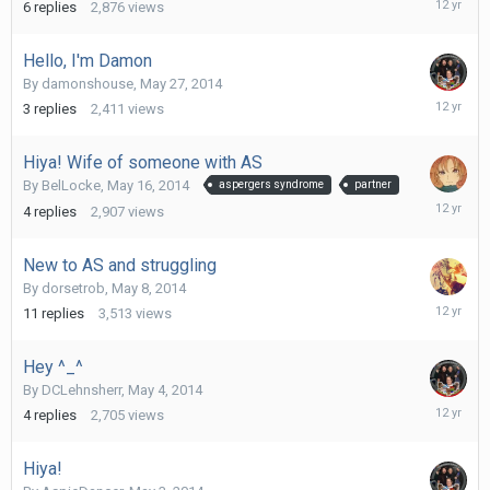
6
replies
2,876
views
30,
2014
Hello, I'm Damon
By
damonshouse
,
May 27, 2014
May
3
replies
2,411
views
27,
2014
Hiya! Wife of someone with AS
By
BelLocke
,
May 16, 2014
aspergers syndrome
partner
May
4
replies
2,907
views
18,
2014
New to AS and struggling
By
dorsetrob
,
May 8, 2014
May
11
replies
3,513
views
14,
2014
Hey ^_^
By
DCLehnsherr
,
May 4, 2014
May
4
replies
2,705
views
13,
2014
Hiya!