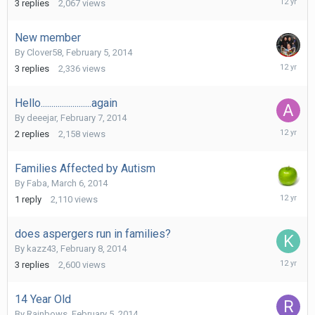
3
replies
2,067
views
18,
2014
New member
By
Clover58
,
February 5, 2014
March
3
replies
2,336
views
14,
2014
Hello........................again
By
deeejar
,
February 7, 2014
March
2
replies
2,158
views
7,
2014
Families Affected by Autism
By
Faba
,
March 6, 2014
March
1
reply
2,110
views
7,
2014
does aspergers run in families?
By
kazz43
,
February 8, 2014
February
3
replies
2,600
views
8,
2014
14 Year Old
By
Rainbows
,
February 5, 2014