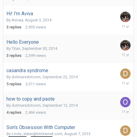
9,
2014
Hi! I'm Aviva
By
Avivaa
,
August 3, 2014
October
3
replies
2,905
views
1,
2014
Hello Everyone
By
Titan
,
September 30, 2014
October
3
replies
2,399
views
1,
2014
casandra syndrome
By
dotmarsdotcom
,
September 22, 2014
Septemb
5
replies
3,011
views
24,
2014
how to copy and paste
By
dotmarsdotcom
,
September 12, 2014
Septemb
4
replies
2,466
views
22,
2014
Son's Obsession With Computer
By
Linda_slater@btinternet.com
,
August 7, 2013