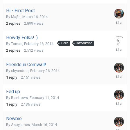
2014
Hi - First Post
By
Ma§h
,
March 16, 2014
March
2
replies
2,899
views
20,
2014
Howdy Folks! :)
By
Tomas
,
February 16, 2014
Hello
Introduction
March
2
replies
2,512
views
19,
2014
Friends in Cornwall!
By
chyandour
,
February 26, 2014
March
1
reply
2,151
views
18,
2014
Fed up
By
Rainbows
,
February 11, 2014
March
1
reply
2,136
views
18,
2014
Newbie
By
Aspyjames
,
March 16, 2014
March