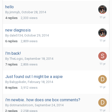
2014
hello
By
jimmyb
,
October 28, 2014
Novembe
4
replies
2,333
views
10,
2014
new diagnosis
By
dale5134
,
October 29, 2014
Novembe
6
replies
2,809
views
10,
2014
I'm back!
By
TheLogic
,
September 18, 2014
October
7
replies
2,806
views
26,
2014
Just found out I might be a aspie
By
Babypikelin
,
February 18, 2014
October
8
replies
3,912
views
14,
2014
i'm newbie.. how does one box comments?
By
dotmarsdotcom
,
September 24, 2014
October
2
replies
2,258
views