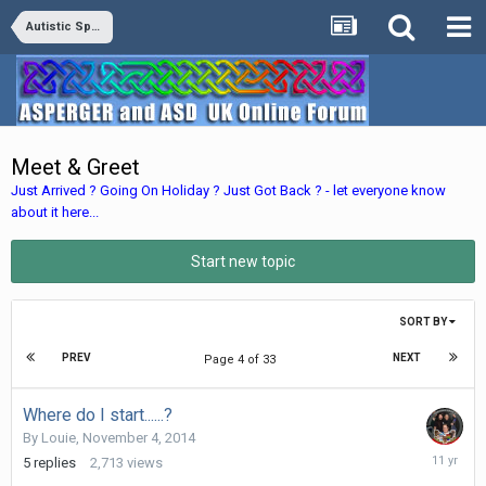
Autistic Spectrum Disorders
Meet & Greet
Just Arrived ? Going On Holiday ? Just Got Back ? - let everyone know
about it here...
Start new topic
SORT BY
PREV
NEXT
Page 4 of 33
Where do I start......?
By
Louie
,
November 4, 2014
Novembe
5
replies
2,713
views
10,