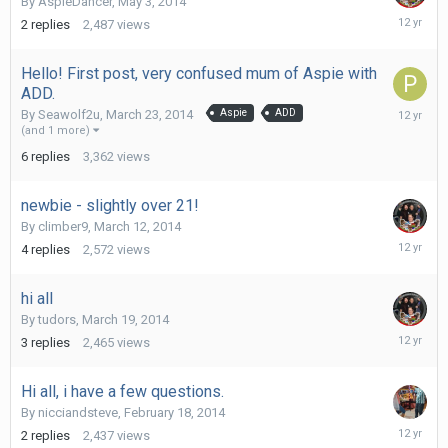
By
AspieDancer
,
May 3, 2014
May
2
replies
2,487
views
13,
2014
Hello! First post, very confused mum of Aspie with
ADD.
May
By
Seawolf2u
,
March 23, 2014
Aspie
ADD
6,
(and 1 more)
2014
6
replies
3,362
views
newbie - slightly over 21!
By
climber9
,
March 12, 2014
March
4
replies
2,572
views
29,
2014
hi all
By
tudors
,
March 19, 2014
March
3
replies
2,465
views
22,
2014
Hi all, i have a few questions.
By
nicciandsteve
,
February 18, 2014
March
2
replies
2,437
views
20,