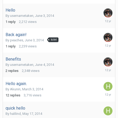
2014
Hello
By
usernametaken
,
June 3, 2014
June
1
reply
2,212
views
4,
2014
Back again!
By
peaches
,
June 3, 2014
toilet
June
1
reply
2,239
views
4,
2014
Benefits
By
usernametaken
,
June 4, 2014
June
2
replies
2,348
views
4,
2014
Hello again.
By
Akunin
,
March 3, 2014
May
12
replies
3,716
views
30,
2014
quick hello
By
halilind
,
May 17, 2014
May