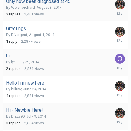
Only now been diagnosed at 45
By
Welshorchard
,
August 3, 2014
August
3
replies
2,401
views
7,
2014
Greetings . . .
By
Divergent
,
August 1, 2014
August
1
reply
2,287
views
1,
2014
hi
By
lyn
,
July 29, 2014
August
2
replies
2,584
views
1,
2014
Hello I'm new here
By
billuxv
,
June 24, 2014
July
4
replies
2,881
views
28,
2014
Hi - Newbie Here!
By
Dizzy90
,
July 9, 2014
July
3
replies
2,664
views
14,