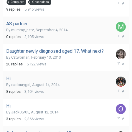
Septemb
Computer
Obsessions
21,
9
replies
5,945
views
2014
AS partner
By
mummy_natz
,
September 4, 2014
Septemb
0
replies
2,105
views
4,
2014
Daughter newly diagnosed aged 17. What next?
By
Catwoman
,
February 13, 2013
Septemb
20
replies
5,122
views
2,
2014
Hi
By
cadburygirl
,
August 14, 2014
August
8
replies
3,104
views
16,
2014
Hi
By
Jack05/05
,
August 12, 2014
August
3
replies
2,366
views
15,
2014