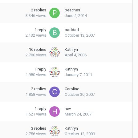
2
replies
peaches
3,346
views
June 4, 2014
1
reply
baddad
2,132
views
October 13, 2007
16
replies
Kathryn
2,780
views
April 4, 2006
1
reply
Kathryn
1,980
views
January 7, 2011
2
replies
Caroline-
1,858
views
October 30, 2007
1
reply
hev
1,521
views
March 24, 2007
3
replies
Kathryn
2,756
views
October 12, 2009