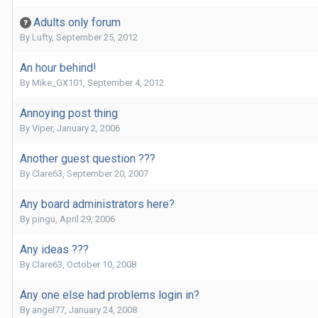
Adults only forum
By
Lufty
,
September 25, 2012
An hour behind!
By
Mike_GX101
,
September 4, 2012
Annoying post thing
By
Viper
,
January 2, 2006
Another guest question ???
By
Clare63
,
September 20, 2007
Any board administrators here?
By
pingu
,
April 29, 2006
Any ideas ???
By
Clare63
,
October 10, 2008
Any one else had problems login in?
By
angel77
,
January 24, 2008