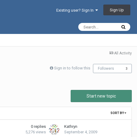
Sign Up
Existing user? Sign In
All Activity
Sign in to follow this
Followers
3
Start new topic
SORT BY
0
replies
Kathryn
5,276
views
September 4, 2009