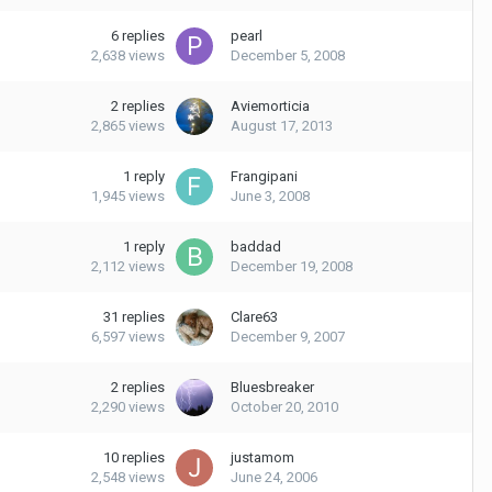
6
replies
pearl
2,638
views
December 5, 2008
2
replies
Aviemorticia
2,865
views
August 17, 2013
1
reply
Frangipani
1,945
views
June 3, 2008
1
reply
baddad
2,112
views
December 19, 2008
31
replies
Clare63
6,597
views
December 9, 2007
2
replies
Bluesbreaker
2,290
views
October 20, 2010
10
replies
justamom
2,548
views
June 24, 2006