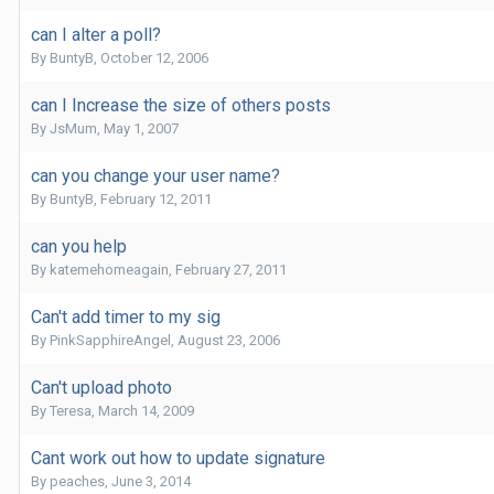
can I alter a poll?
By
BuntyB
,
October 12, 2006
can I Increase the size of others posts
By
JsMum
,
May 1, 2007
can you change your user name?
By
BuntyB
,
February 12, 2011
can you help
By
katemehomeagain
,
February 27, 2011
Can't add timer to my sig
By
PinkSapphireAngel
,
August 23, 2006
Can't upload photo
By
Teresa
,
March 14, 2009
Cant work out how to update signature
By
peaches
,
June 3, 2014