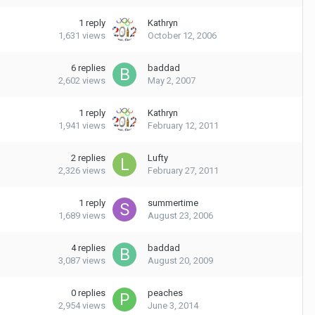
1
reply
Kathryn
1,631
views
October 12, 2006
6
replies
baddad
2,602
views
May 2, 2007
1
reply
Kathryn
1,941
views
February 12, 2011
2
replies
Lufty
2,326
views
February 27, 2011
1
reply
summertime
1,689
views
August 23, 2006
4
replies
baddad
3,087
views
August 20, 2009
0
replies
peaches
2,954
views
June 3, 2014