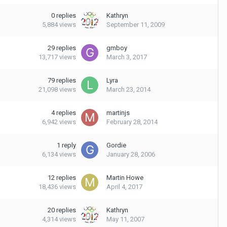
0
replies
Kathryn
5,884
views
September 11, 2009
29
replies
gmboy
13,717
views
March 3, 2017
79
replies
Lyra
21,098
views
March 23, 2014
4
replies
martinjs
6,942
views
February 28, 2014
1
reply
Gordie
6,134
views
January 28, 2006
12
replies
Martin Howe
18,436
views
April 4, 2017
20
replies
Kathryn
4,314
views
May 11, 2007