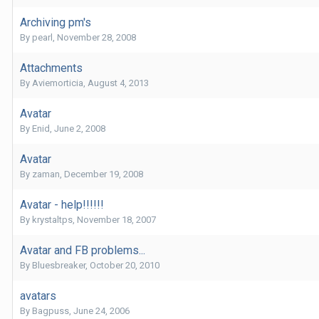
Archiving pm's
By
pearl
,
November 28, 2008
Attachments
By
Aviemorticia
,
August 4, 2013
Avatar
By
Enid
,
June 2, 2008
Avatar
By
zaman
,
December 19, 2008
Avatar - help!!!!!!
By
krystaltps
,
November 18, 2007
Avatar and FB problems...
By
Bluesbreaker
,
October 20, 2010
avatars
By
Bagpuss
,
June 24, 2006