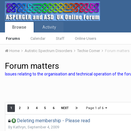
Browse
Activity
Forums
Calendar
Staff
Online Users
Home
Autistic Spectrum Disorders
Techie Corner
Forum matters
Forum matters
Issues relating to the organisation and technical operation of the fo
Page 1 of 6
1
2
3
4
5
6
NEXT
Deleting membership - Please read
By
Kathryn
,
September 4, 2009