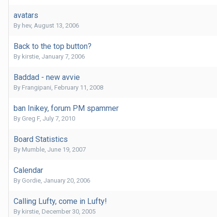
avatars
By
hev
,
August 13, 2006
Back to the top button?
By
kirstie
,
January 7, 2006
Baddad - new avvie
By
Frangipani
,
February 11, 2008
ban Inikey, forum PM spammer
By
Greg F
,
July 7, 2010
Board Statistics
By
Mumble
,
June 19, 2007
Calendar
By
Gordie
,
January 20, 2006
Calling Lufty, come in Lufty!
By
kirstie
,
December 30, 2005