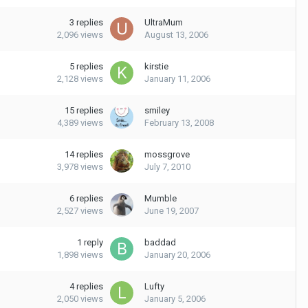
3
replies
UltraMum
2,096
views
August 13, 2006
5
replies
kirstie
2,128
views
January 11, 2006
15
replies
smiley
4,389
views
February 13, 2008
14
replies
mossgrove
3,978
views
July 7, 2010
6
replies
Mumble
2,527
views
June 19, 2007
1
reply
baddad
1,898
views
January 20, 2006
4
replies
Lufty
2,050
views
January 5, 2006