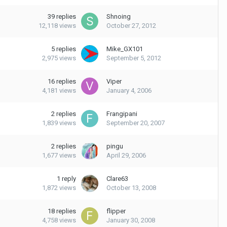
39
replies
Shnoing
12,118
views
October 27, 2012
5
replies
Mike_GX101
2,975
views
September 5, 2012
16
replies
Viper
4,181
views
January 4, 2006
2
replies
Frangipani
1,839
views
September 20, 2007
2
replies
pingu
1,677
views
April 29, 2006
1
reply
Clare63
1,872
views
October 13, 2008
18
replies
flipper
4,758
views
January 30, 2008