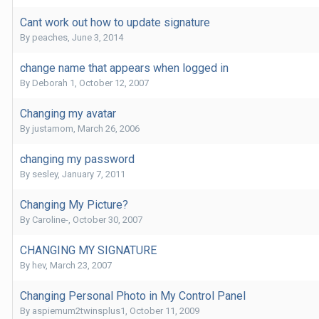
Cant work out how to update signature
By
peaches
,
June 3, 2014
change name that appears when logged in
By
Deborah 1
,
October 12, 2007
Changing my avatar
By
justamom
,
March 26, 2006
changing my password
By
sesley
,
January 7, 2011
Changing My Picture?
By
Caroline-
,
October 30, 2007
CHANGING MY SIGNATURE
By
hev
,
March 23, 2007
Changing Personal Photo in My Control Panel
By
aspiemum2twinsplus1
,
October 11, 2009