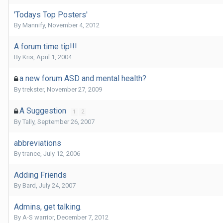
'Todays Top Posters'
By
Mannify
,
November 4, 2012
A forum time tip!!!
By
Kris
,
April 1, 2004
a new forum ASD and mental health?
By
trekster
,
November 27, 2009
A Suggestion
1
2
By
Tally
,
September 26, 2007
abbreviations
By
trance
,
July 12, 2006
Adding Friends
By
Bard
,
July 24, 2007
Admins, get talking.
By
A-S warrior
,
December 7, 2012