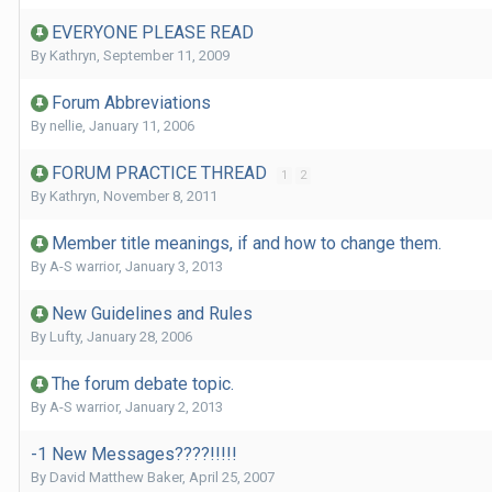
EVERYONE PLEASE READ
By
Kathryn
,
September 11, 2009
Forum Abbreviations
By
nellie
,
January 11, 2006
FORUM PRACTICE THREAD
1
2
By
Kathryn
,
November 8, 2011
Member title meanings, if and how to change them.
By
A-S warrior
,
January 3, 2013
New Guidelines and Rules
By
Lufty
,
January 28, 2006
The forum debate topic.
By
A-S warrior
,
January 2, 2013
-1 New Messages????!!!!!
By
David Matthew Baker
,
April 25, 2007