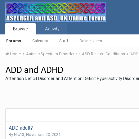
Browse
Activity
Forums
Calendar
Staff
Online Users
Home
Autistic Spectrum Disorders
ASD Related Conditions
ADD
ADD and ADHD
Attention Deficit Disorder and Attention Deficit Hyperactivity Disorde
ADD adult?
By
Nic13
,
November 20, 2021