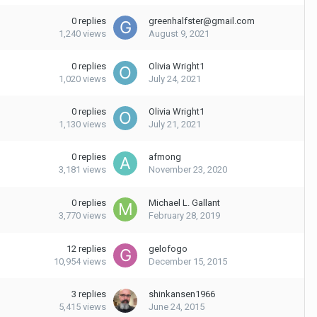
0
replies
greenhalfster@gmail.com
1,240
views
August 9, 2021
0
replies
Olivia Wright1
1,020
views
July 24, 2021
0
replies
Olivia Wright1
1,130
views
July 21, 2021
0
replies
afmong
3,181
views
November 23, 2020
0
replies
Michael L. Gallant
3,770
views
February 28, 2019
12
replies
gelofogo
10,954
views
December 15, 2015
3
replies
shinkansen1966
5,415
views
June 24, 2015