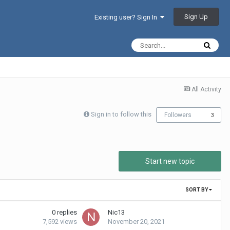
Sign Up
Existing user? Sign In
All Activity
Sign in to follow this
Followers
3
Start new topic
SORT BY
0
replies
Nic13
7,592
views
November 20, 2021