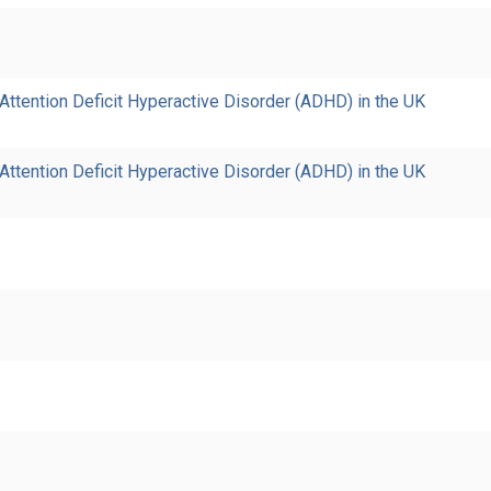
ttention Deficit Hyperactive Disorder (ADHD) in the UK
ttention Deficit Hyperactive Disorder (ADHD) in the UK