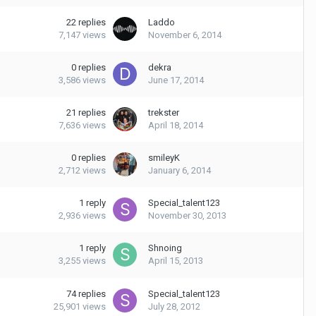
22
replies
Laddo
7,147
views
November 6, 2014
0
replies
dekra
3,586
views
June 17, 2014
21
replies
trekster
7,636
views
April 18, 2014
0
replies
smileyK
2,712
views
January 6, 2014
1
reply
Special_talent123
2,936
views
November 30, 2013
1
reply
Shnoing
3,255
views
April 15, 2013
74
replies
Special_talent123
25,901
views
July 28, 2012