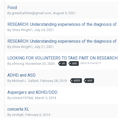
Food
By
greenhalfster@gmail.com
,
August 9, 2021
RESEARCH: Understanding experiences of the diagnosis of A
By
Olivia Wright1
,
July 24, 2021
RESEARCH: Understanding experiences of the diagnosis of A
By
Olivia Wright1
,
July 21, 2021
LOOKING FOR VOLUNTEERS TO TAKE PART ON RESEARCH
(and 6 more)
By
afmong
,
November 23, 2020
uk
add
ADHD and ASD
By
Michael L. Gallant
,
February 28, 2019
adhd
asd
Aspergers and ADHD/ODD
By
richard1979uk
,
March 5, 2014
concerta XL
By
smileyK
,
February 6, 2014