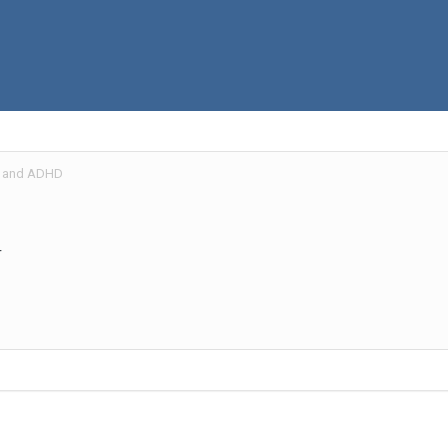
 and ADHD
r