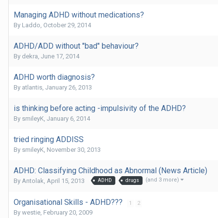
Managing ADHD without medications?
By
Laddo
,
October 29, 2014
ADHD/ADD without "bad" behaviour?
By
dekra
,
June 17, 2014
ADHD worth diagnosis?
By
atlantis
,
January 26, 2013
is thinking before acting -impulsivity of the ADHD?
By
smileyK
,
January 6, 2014
tried ringing ADDISS
By
smileyK
,
November 30, 2013
ADHD: Classifying Childhood as Abnormal (News Article)
(and 3 more)
By
Antolak
,
April 15, 2013
ADHD
drugs
Organisational Skills - ADHD???
1
2
By
westie
,
February 20, 2009