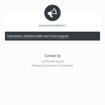
ANNOUNCEMENTS
Depression, Mental Health and Crisis Support
Contact Us
asd-forum.org.uk
Powered by Invision Community