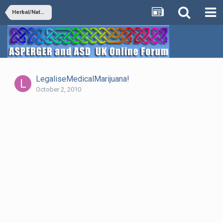
Herbal/Natural Supplements
LegaliseMedicalMarijuana!
October 2, 2010