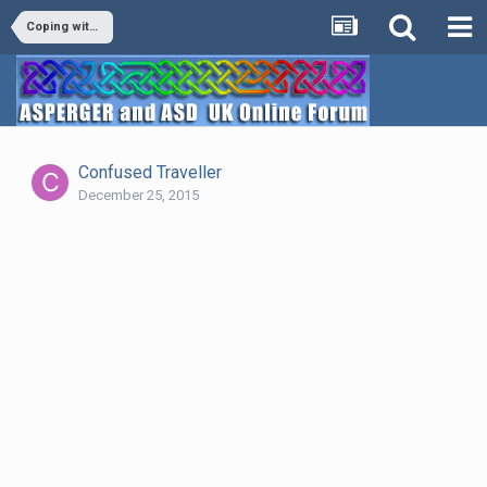
Coping with mental health issues while having Aspergers
Confused Traveller
December 25, 2015