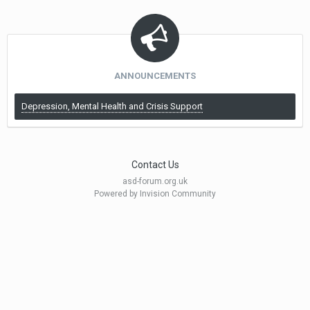
ANNOUNCEMENTS
Depression, Mental Health and Crisis Support
Contact Us
asd-forum.org.uk
Powered by Invision Community