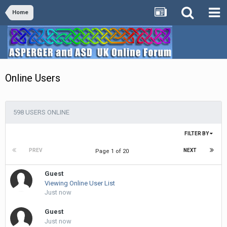
Home
Online Users
598 USERS ONLINE
FILTER BY
PREV
NEXT
Page 1 of 20
Guest
Viewing Online User List
Just now
Guest
Just now