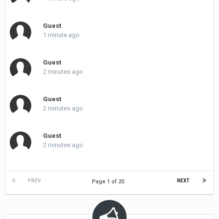
Guest
1 minute ago
Guest
2 minutes ago
Guest
2 minutes ago
Guest
2 minutes ago
PREV
NEXT
Page 1 of 20