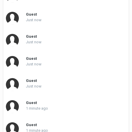
Guest
Just now
Guest
Just now
Guest
Just now
Guest
Just now
Guest
1 minute ago
Guest
1 minute ago