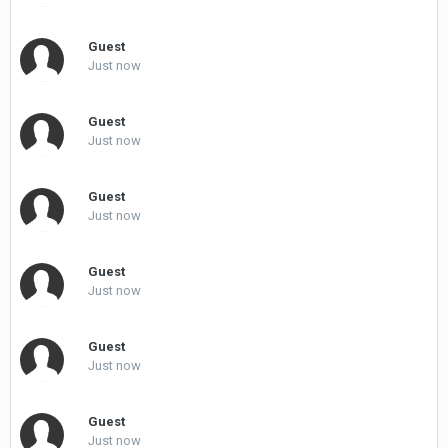
Guest
Just now
Guest
Just now
Guest
Just now
Guest
Just now
Guest
Just now
Guest
Just now