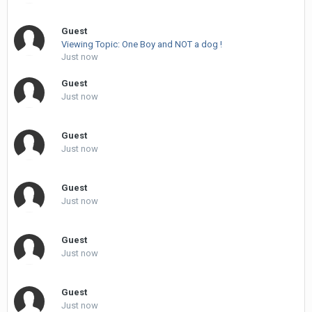
Guest
Viewing Topic: One Boy and NOT a dog !
Just now
Guest
Just now
Guest
Just now
Guest
Just now
Guest
Just now
Guest
Just now