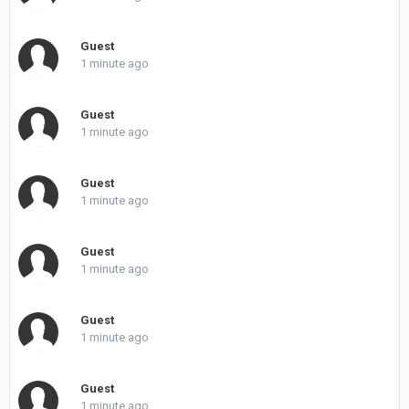
Guest
1 minute ago
Guest
1 minute ago
Guest
1 minute ago
Guest
1 minute ago
Guest
1 minute ago
Guest
1 minute ago