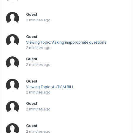
Guest
2 minutes ago
Guest
Viewing Topic: Asking inappropriate questions
2 minutes ago
Guest
2 minutes ago
Guest
Viewing Topic: AUTISM BILL
2 minutes ago
Guest
2 minutes ago
Guest
2 minutes ago