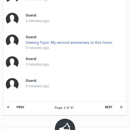
Guest
3 minutes ago
Guest
Viewing Topic: My second anniversary on this forum
3 minutes ago
Guest
3 minutes ago
Guest
3 minutes ago
PREV
NEXT
Page 2 of 31