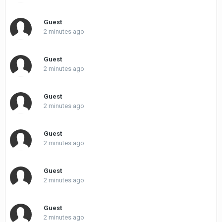
Guest
2 minutes ago
Guest
2 minutes ago
Guest
2 minutes ago
Guest
2 minutes ago
Guest
2 minutes ago
Guest
2 minutes ago