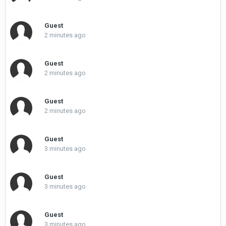
Guest
2 minutes ago
Guest
2 minutes ago
Guest
2 minutes ago
Guest
3 minutes ago
Guest
3 minutes ago
Guest
3 minutes ago