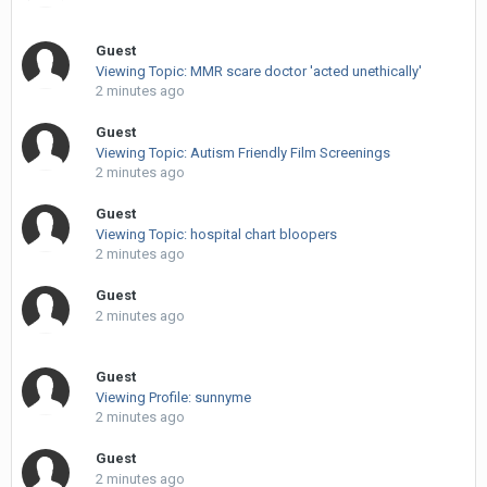
Guest
Viewing Topic: MMR scare doctor 'acted unethically'
2 minutes ago
Guest
Viewing Topic: Autism Friendly Film Screenings
2 minutes ago
Guest
Viewing Topic: hospital chart bloopers
2 minutes ago
Guest
2 minutes ago
Guest
Viewing Profile: sunnyme
2 minutes ago
Guest
2 minutes ago