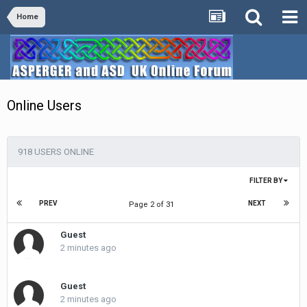
Home
Online Users
918 USERS ONLINE
FILTER BY
PREV
NEXT
Page 2 of 31
Guest
2 minutes ago
Guest
2 minutes ago