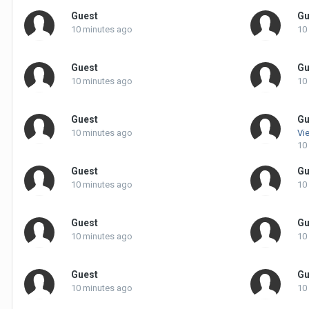
Guest
Gu
10 minutes ago
10
Guest
Gu
10 minutes ago
10
Guest
Gu
10 minutes ago
Vie
10
Guest
Gu
10 minutes ago
10
Guest
Gu
10 minutes ago
10
Guest
Gu
10 minutes ago
10