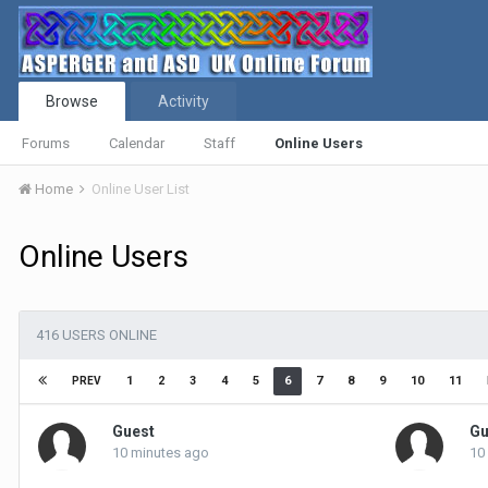
Browse
Activity
Forums
Calendar
Staff
Online Users
Home
Online User List
Online Users
416 USERS ONLINE
1
2
3
4
5
6
7
8
9
10
11
PREV
Guest
Gu
10 minutes ago
10