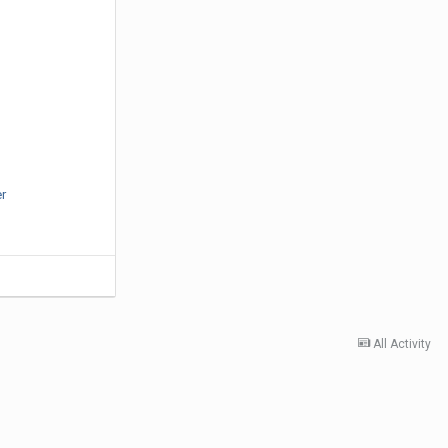
er
All Activity