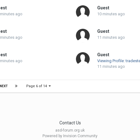
est
Guest
 minutes ago
10 minutes ago
est
Guest
 minutes ago
11 minutes ago
est
Guest
 minutes ago
Viewing Profile: tradest
11 minutes ago
Page 6 of 14
NEXT
Contact Us
asd-forum.org.uk
Powered by Invision Community