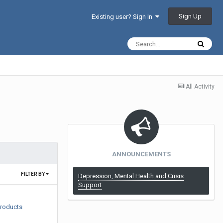
Sign Up
Existing user? Sign In
All Activity
ANNOUNCEMENTS
FILTER BY
Depression, Mental Health and Crisis
Support
products