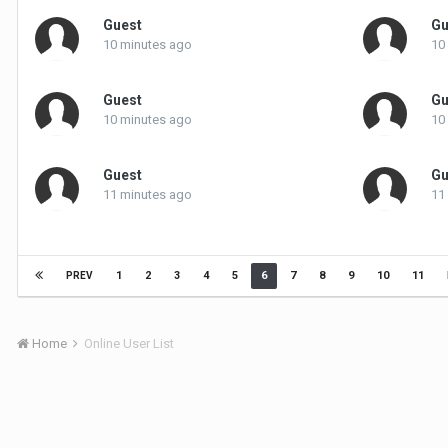
Guest
Gu
10 minutes ago
10
Guest
Gu
10 minutes ago
10
Guest
Gu
11 minutes ago
11
1
2
3
4
5
6
7
8
9
10
11
PREV
Home
Online User List