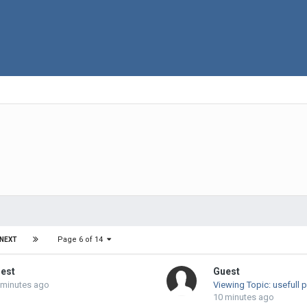
Page 6 of 14
NEXT
est
Guest
 minutes ago
Viewing Topic: usefull 
10 minutes ago