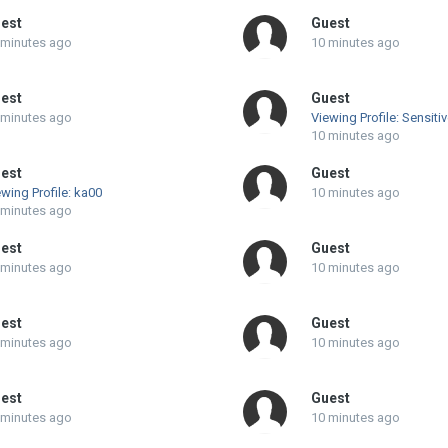
est
Guest
 minutes ago
10 minutes ago
est
Guest
 minutes ago
Viewing Profile: Sensiti
10 minutes ago
est
Guest
wing Profile: ka00
10 minutes ago
 minutes ago
est
Guest
 minutes ago
10 minutes ago
est
Guest
 minutes ago
10 minutes ago
est
Guest
 minutes ago
10 minutes ago