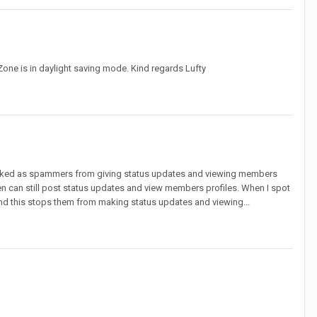
 Zone is in daylight saving mode. Kind regards Lufty
arked as spammers from giving status updates and viewing members
 can still post status updates and view members profiles. When I spot
d this stops them from making status updates and viewing...