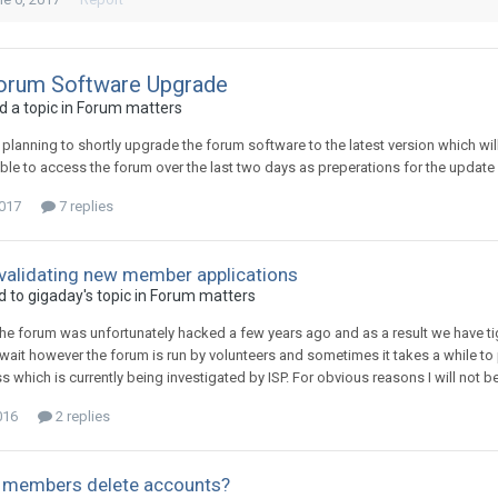
orum Software Upgrade
 a topic in
Forum matters
m planning to shortly upgrade the forum software to the latest version which 
ble to access the forum over the last two days as preperations for the update
2017
7 replies
 validating new member applications
d to
gigaday
's topic in
Forum matters
he forum was unfortunately hacked a few years ago and as a result we have tig
 wait however the forum is run by volunteers and sometimes it takes a while to 
s which is currently being investigated by ISP. For obvious reasons I will not 
016
2 replies
t members delete accounts?