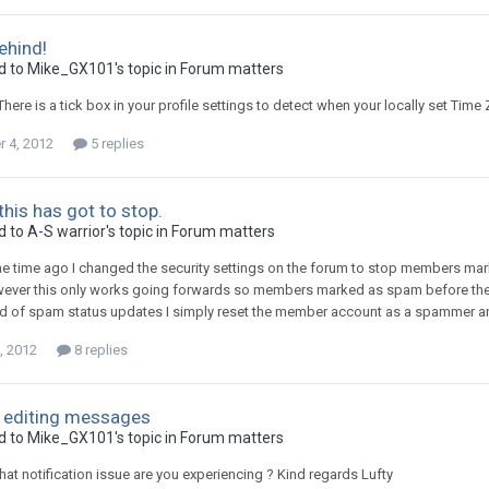
ehind!
d to
Mike_GX101
's topic in
Forum matters
here is a tick box in your profile settings to detect when your locally set Time
 4, 2012
5 replies
this has got to stop.
d to
A-S warrior
's topic in
Forum matters
me time ago I changed the security settings on the forum to stop members m
wever this only works going forwards so members marked as spam before then
ed of spam status updates I simply reset the member account as a spammer an
, 2012
8 replies
 editing messages
d to
Mike_GX101
's topic in
Forum matters
at notification issue are you experiencing ? Kind regards Lufty