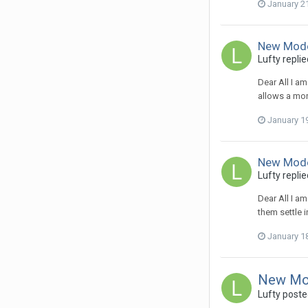
January 2
New Mode
Lufty
replie
Dear All I a
allows a mor
January 1
New Mode
Lufty
replie
Dear All I a
them settle i
January 1
New Mo
Lufty
posted