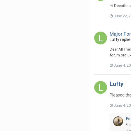
Hi Deepthoug
June 22, 
Major Fo
Lufty
replie
Dear All The
forum.org.uk
June 4, 2
Lufty
Pleased tha
June 4, 2
Fe
*le
Jun