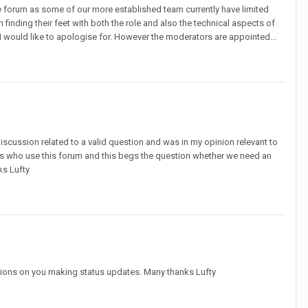
e forum as some of our more established team currently have limited
 finding their feet with both the role and also the technical aspects of
 would like to apologise for. However the moderators are appointed...
 discussion related to a valid question and was in my opinion relevant to
rs who use this forum and this begs the question whether we need an
ks Lufty
ictions on you making status updates. Many thanks Lufty