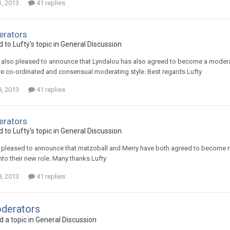
1, 2013
41 replies
rators
d to
Lufty
's topic in
General Discussion
m also pleased to announce that Lyndalou has also agreed to become a modera
e co-ordinated and consensual moderating style. Best regards Lufty
9, 2013
41 replies
rators
d to
Lufty
's topic in
General Discussion
m pleased to announce that matzoball and Merry have both agreed to become
nto their new role. Many thanks Lufty
8, 2013
41 replies
derators
 a topic in
General Discussion