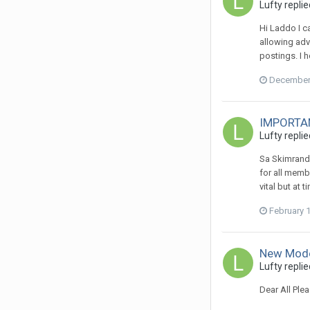
Lufty
replie
Hi Laddo I c
allowing adv
postings. I 
December 
IMPORTANT
Lufty
replie
Sa Skimrande
for all memb
vital but at
February 
New Mode
Lufty
replie
Dear All Ple