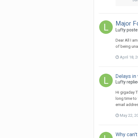
Major F
Lufty
posted
Dear All I a
of being una
April 18, 
Delays in
Lufty
replie
Hi gigaday T
long time to
email addres
May 22, 2
Why can'