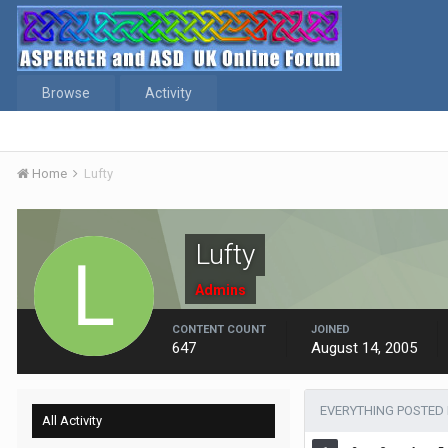
Browse
Activity
Home
Lufty
Lufty
Admins
CONTENT COUNT
JOINED
647
August 14, 2005
EVERYTHING POSTED 
All Activity