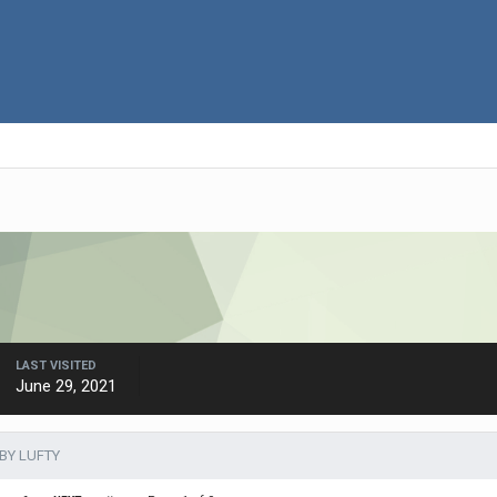
LAST VISITED
June 29, 2021
BY LUFTY