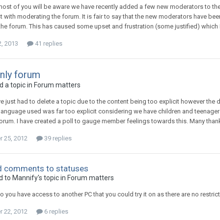
most of you will be aware we have recently added a few new moderators to th
t with moderating the forum. It is fair to say that the new moderators have been
he forum. This has caused some upset and frustration (some justified) which I
2, 2013
41 replies
nly forum
 a topic in
Forum matters
ve just had to delete a topic due to the content being too explicit however the
language used was far too explicit considering we have children and teenage
forum. I have created a poll to gauge member feelings towards this. Many than
 25, 2012
39 replies
dd comments to statuses
d to
Mannify
's topic in
Forum matters
o you have access to another PC that you could try it on as there are no restr
 22, 2012
6 replies