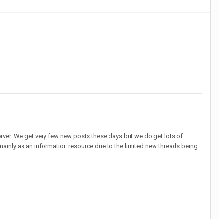
erver. We get very few new posts these days but we do get lots of
 mainly as an information resource due to the limited new threads being