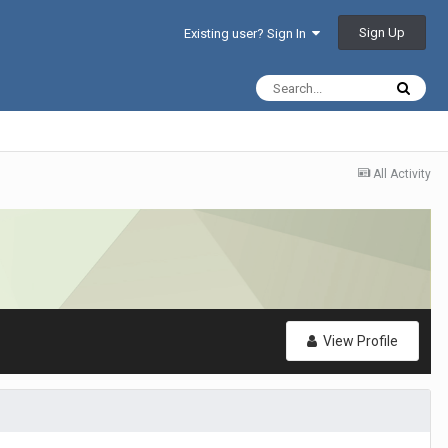
Sign Up
Existing user? Sign In
All Activity
View Profile