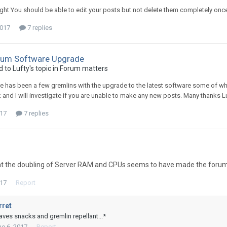
ht You should be able to edit your posts but not delete them completely once 
2017
7 replies
rum Software Upgrade
d to
Lufty
's topic in
Forum matters
re has been a few gremlins with the upgrade to the latest software some of w
 and I will investigate if you are unable to make any new posts. Many thanks L
017
7 replies
t the doubling of Server RAM and CPUs seems to have made the forum a 
017
Report
rret
aves snacks and gremlin repellant...*
e 6, 2017
Report