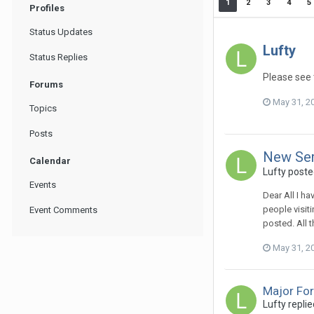
1
2
3
4
5
Profiles
Status Updates
Lufty
Status Replies
Please see 
Forums
May 31, 2
Topics
Posts
New Ser
Calendar
Lufty
posted
Events
Dear All I h
people visit
Event Comments
posted. All t
May 31, 2
Major Fo
Lufty
replie