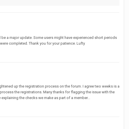
will be a major update. Some users might have experienced short periods
 were completed. Thank you for your patience. Lufty
htened up the registration process on the forum. I agree two weeks is a
process the registrations. Many thanks for flagging the issue with the
be explaining the checks we make as part of a member...