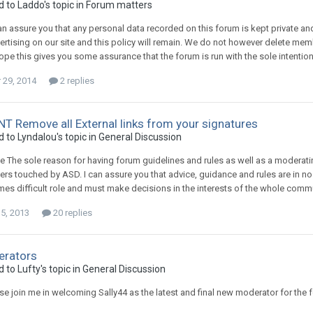
d to
Laddo
's topic in
Forum matters
an assure you that any personal data recorded on this forum is kept private an
ertising on our site and this policy will remain. We do not however delete memb
hope this gives you some assurance that the forum is run with the sole intent
29, 2014
2 replies
 Remove all External links from your signatures
d to
Lyndalou
's topic in
General Discussion
 The sole reason for having forum guidelines and rules as well as a moderating
ers touched by ASD. I can assure you that advice, guidance and rules are in 
 times difficult role and must make decisions in the interests of the whole com
15, 2013
20 replies
rators
d to
Lufty
's topic in
General Discussion
ase join me in welcoming Sally44 as the latest and final new moderator for the 