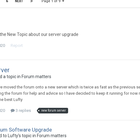
Page 1 of 9
6
NEXT
the New Topic about our server upgrade
020
Report
ver
 a topic in
Forum matters
ave moved the forum onto a new server which is twice as fast as the previous s
ing the forum for help and advice so I have decided to keep it running for now
he best Lufty
020
3 replies
new forum server
rum Software Upgrade
d to
Lufty
's topic in
Forum matters