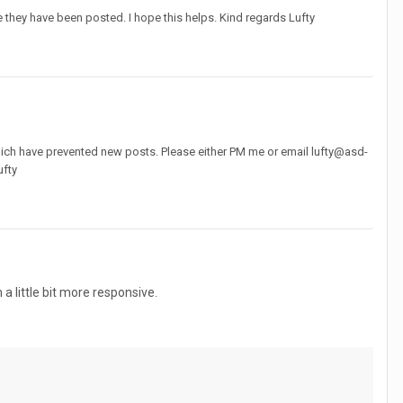
they have been posted. I hope this helps. Kind regards Lufty
hich have prevented new posts. Please either PM me or email lufty@asd-
ufty
little bit more responsive.