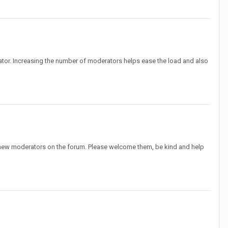
tor. Increasing the number of moderators helps ease the load and also
 new moderators on the forum. Please welcome them, be kind and help