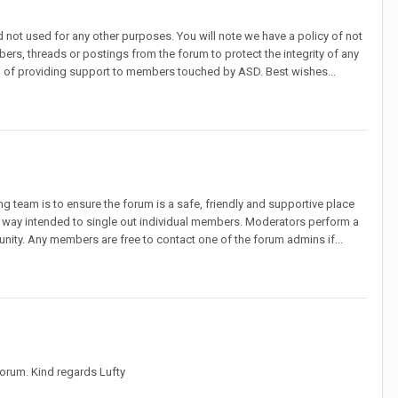
d not used for any other purposes. You will note we have a policy of not
ers, threads or postings from the forum to protect the integrity of any
ion of providing support to members touched by ASD. Best wishes...
 team is to ensure the forum is a safe, friendly and supportive place
no way intended to single out individual members. Moderators perform a
munity. Any members are free to contact one of the forum admins if...
forum. Kind regards Lufty