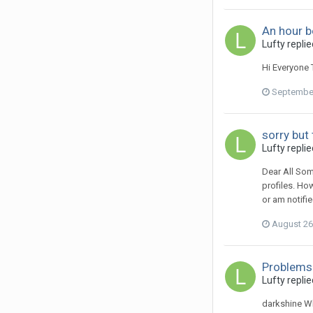
An hour b
Lufty
replie
Hi Everyone T
September
sorry but 
Lufty
replie
Dear All So
profiles. Ho
or am notifi
August 26
Problems
Lufty
replie
darkshine Wh