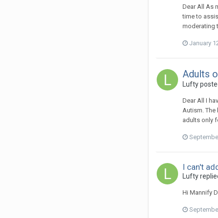
Dear All As 
time to assis
moderating t
January 1
Adults o
Lufty
posted
Dear All I ha
Autism. The 
adults only 
September
I can't a
Lufty
replie
Hi Mannify D
September