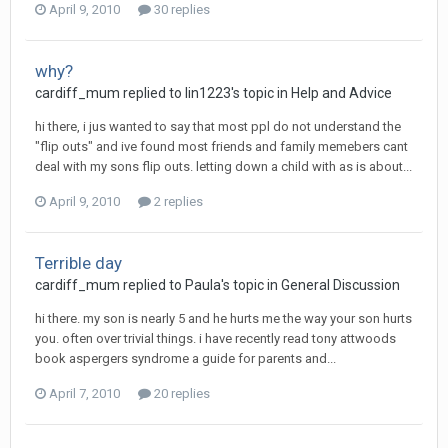
April 9, 2010
30 replies
why?
cardiff_mum
replied to
lin1223
's topic in
Help and Advice
hi there, i jus wanted to say that most ppl do not understand the
"flip outs" and ive found most friends and family memebers cant
deal with my sons flip outs. letting down a child with as is about...
April 9, 2010
2 replies
Terrible day
cardiff_mum
replied to
Paula
's topic in
General Discussion
hi there. my son is nearly 5 and he hurts me the way your son hurts
you. often over trivial things. i have recently read tony attwoods
book aspergers syndrome a guide for parents and...
April 7, 2010
20 replies