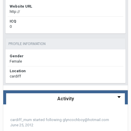
Website URL
http://
ICQ
0
PROFILE INFORMATION
Gender
Female
Location
cardiff
Activity
cardiff_mum
started following
glyncochboy@hotmail.com
June 25, 2012