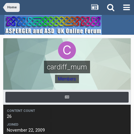
Home
cardiff_mum
Members
CONTENT COUNT
26
JOINED
November 22, 2009