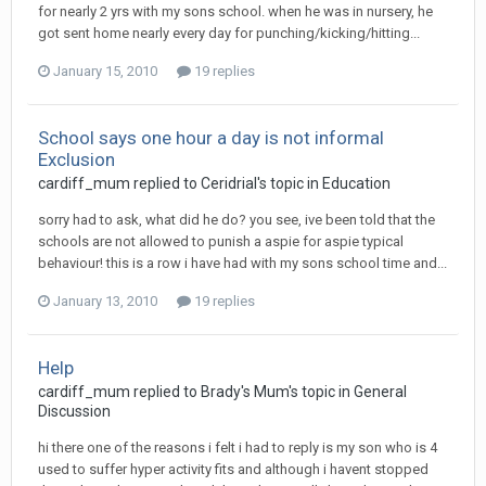
for nearly 2 yrs with my sons school. when he was in nursery, he
got sent home nearly every day for punching/kicking/hitting...
January 15, 2010
19 replies
School says one hour a day is not informal
Exclusion
cardiff_mum
replied to
Ceridrial
's topic in
Education
sorry had to ask, what did he do? you see, ive been told that the
schools are not allowed to punish a aspie for aspie typical
behaviour! this is a row i have had with my sons school time and...
January 13, 2010
19 replies
Help
cardiff_mum
replied to
Brady's Mum
's topic in
General
Discussion
hi there one of the reasons i felt i had to reply is my son who is 4
used to suffer hyper activity fits and although i havent stopped