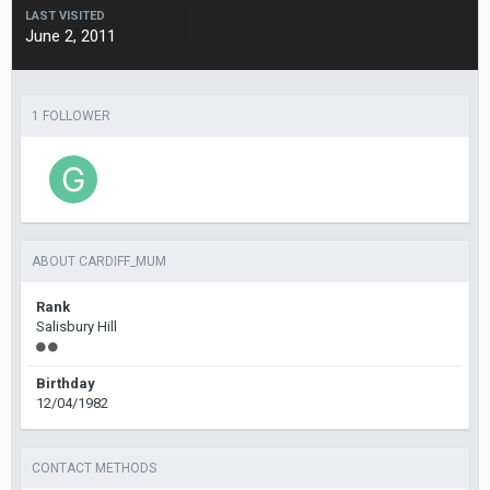
LAST VISITED
June 2, 2011
1 FOLLOWER
ABOUT CARDIFF_MUM
Rank
Salisbury Hill
Birthday
12/04/1982
CONTACT METHODS