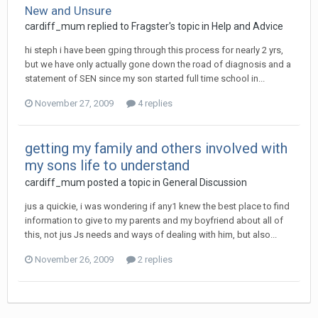
New and Unsure
cardiff_mum
replied to
Fragster
's topic in
Help and Advice
hi steph i have been gping through this process for nearly 2 yrs,
but we have only actually gone down the road of diagnosis and a
statement of SEN since my son started full time school in...
November 27, 2009
4 replies
getting my family and others involved with
my sons life to understand
cardiff_mum
posted a topic in
General Discussion
jus a quickie, i was wondering if any1 knew the best place to find
information to give to my parents and my boyfriend about all of
this, not jus Js needs and ways of dealing with him, but also...
November 26, 2009
2 replies