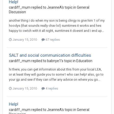
Help!
cardiff_mum
replied to
JeanneA
's topic in
General
Discussion
another thing i do when my son is being clingy is give him 1 of my
hoodys (that sounds really chav lol) sumtimes it works and hes
happy to cwtch with it all night, sumtimes it doesnt and i end up...
January 15, 2010
67 replies
SALT and social communication difficulties
cardiff_mum
replied to
babnye1
's topic in
Education
hi there, you can get information about this from your local LEA,
or at least they will guide you to some1 who can help! also, go to
your gp and see if they can offer any advice on where you go...
January 15, 2010
4 replies
Help!
cardiff_mum
replied to
JeanneA
's topic in
General