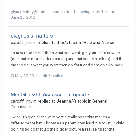
glyncochboy@hotmail.com
started following
cardiff_mum
June 25, 2012
diagnosis matters
cardiff_mum
replied to
theo
's topic in
Help and Advice
its never too late, if thats what you want. get yourself a new gp
(one that is more understanding and that you can talk to) and if
diagnosis is what you want then go for it and dont give up. my 6...
May 27, 2011
6 replies
Mental health Assessment update
cardiff_mum
replied to
JeanneA
's topic in
General
Discussion
i wish u n glen all the very best n really hope this makes a
difference for him. i know as a parent how hard it is to let ur child
go n its so gd that u c the bigger picture n realise its for the...