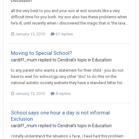
Discussion
all the very best to you and your son at wot sounds like a very
difficult time for you both. my son also has these problems when
he's ill, until recently when i discovered the magic that is 'the lava...
January 15, 2010
67 replies
Moving to Special School?
cardiff_mum
replied to
Ceridrial
's topic in
Education
to any parent who wants a statement for their child - you do not
have to wait for school/gp/any other 'doc' to do this on the
national autistic society website they have a standard letter for...
January 15, 2010
8 replies
School says one hour a day is not informal
Exclusion
cardiff_mum
replied to
Ceridrial
's topic in
Education
i totally understand the situation u face, i have had this problem