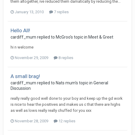
them altogether, ive reduced them damatically by reducing the...
January 13, 2010
7 replies
Hello All!
cardiff_mum
replied to
McGroo
's topic in
Meet & Greet
hi n welcome
November 29, 2009
8 replies
A small brag!
cardiff_mum
replied to
Nats mum
's topic in
General
Discussion
really really good well done to your boy and keep up the gd work
is nice to hear the positives and makes us c that there are highs
as well as lows really really chuffed for you xxx
November 28, 2009
12 replies