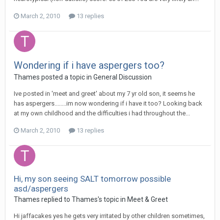
March 2, 2010
13 replies
Wondering if i have aspergers too?
Thames
posted a topic in
General Discussion
Ive posted in 'meet and greet' about my 7 yr old son, it seems he
has aspergers........im now wondering if i have it too? Looking back
at my own childhood and the difficulties i had throughout the...
March 2, 2010
13 replies
Hi, my son seeing SALT tomorrow possible
asd/aspergers
Thames
replied to
Thames
's topic in
Meet & Greet
Hi jaffacakes yes he gets very irritated by other children sometimes,