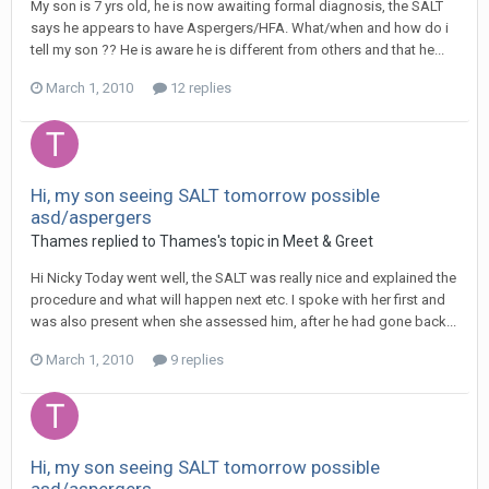
My son is 7 yrs old, he is now awaiting formal diagnosis, the SALT
says he appears to have Aspergers/HFA. What/when and how do i
tell my son ?? He is aware he is different from others and that he...
March 1, 2010
12 replies
Hi, my son seeing SALT tomorrow possible
asd/aspergers
Thames
replied to
Thames
's topic in
Meet & Greet
Hi Nicky Today went well, the SALT was really nice and explained the
procedure and what will happen next etc. I spoke with her first and
was also present when she assessed him, after he had gone back...
March 1, 2010
9 replies
Hi, my son seeing SALT tomorrow possible