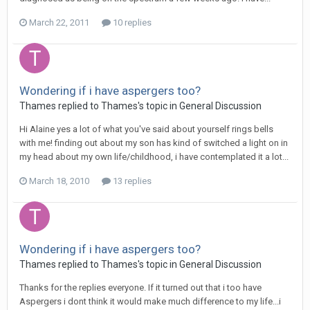
March 22, 2011
10 replies
Wondering if i have aspergers too?
Thames
replied to
Thames
's topic in
General Discussion
Hi Alaine yes a lot of what you've said about yourself rings bells
with me! finding out about my son has kind of switched a light on in
my head about my own life/childhood, i have contemplated it a lot...
March 18, 2010
13 replies
Wondering if i have aspergers too?
Thames
replied to
Thames
's topic in
General Discussion
Thanks for the replies everyone. If it turned out that i too have
Aspergers i dont think it would make much difference to my life...i