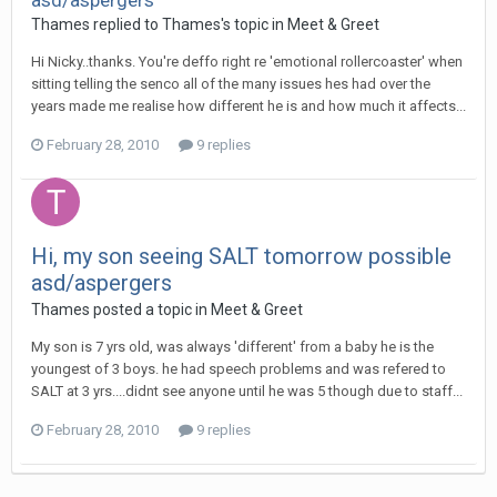
asd/aspergers
Thames
replied to
Thames
's topic in
Meet & Greet
Hi Nicky..thanks. You're deffo right re 'emotional rollercoaster' when
sitting telling the senco all of the many issues hes had over the
years made me realise how different he is and how much it affects...
February 28, 2010
9 replies
Hi, my son seeing SALT tomorrow possible
asd/aspergers
Thames
posted a topic in
Meet & Greet
My son is 7 yrs old, was always 'different' from a baby he is the
youngest of 3 boys. he had speech problems and was refered to
SALT at 3 yrs....didnt see anyone until he was 5 though due to staff...
February 28, 2010
9 replies