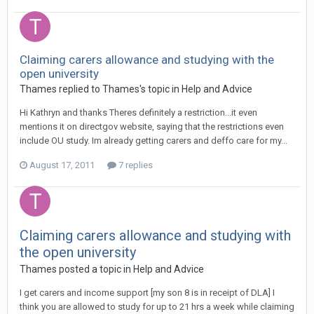
Claiming carers allowance and studying with the
open university
Thames
replied to
Thames
's topic in
Help and Advice
Hi Kathryn and thanks Theres definitely a restriction...it even
mentions it on directgov website, saying that the restrictions even
include OU study. Im already getting carers and deffo care for my...
August 17, 2011
7 replies
Claiming carers allowance and studying with
the open university
Thames
posted a topic in
Help and Advice
I get carers and income support [my son 8 is in receipt of DLA] I
think you are allowed to study for up to 21 hrs a week while claiming