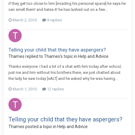
if they get too close to him [invading his personal space] he says he
can smell them! and hates it! he has lashed out on a few...
March 2, 2010
9 replies
Telling your child that they have aspergers?
Thames
replied to
Thames
's topic in
Help and Advice
Thanks everyone. I had a bit of a chat with him today after school,
just me and him without his brothers there, we just chatted about
the lady he saw today [sALT] and he asked why he was having...
March 1, 2010
12 replies
Telling your child that they have aspergers?
Thames
posted a topic in
Help and Advice