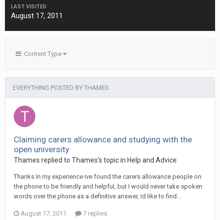
LAST VISITED
August 17, 2011
Content Type
EVERYTHING POSTED BY THAMES
Claiming carers allowance and studying with the
open university
Thames
replied to
Thames
's topic in
Help and Advice
Thanks In my experience ive found the carers allowance people on
the phone to be friendly and helpful, but I would never take spoken
words over the phone as a definitive answer, Id like to find...
August 17, 2011
7 replies