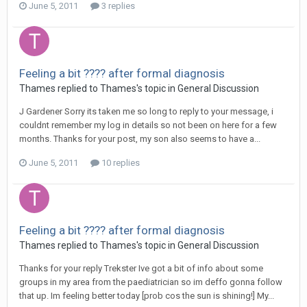
June 5, 2011
3 replies
Feeling a bit ???? after formal diagnosis
Thames
replied to
Thames
's topic in
General Discussion
J Gardener Sorry its taken me so long to reply to your message, i
couldnt remember my log in details so not been on here for a few
months. Thanks for your post, my son also seems to have a...
June 5, 2011
10 replies
Feeling a bit ???? after formal diagnosis
Thames
replied to
Thames
's topic in
General Discussion
Thanks for your reply Trekster Ive got a bit of info about some
groups in my area from the paediatrician so im deffo gonna follow
that up. Im feeling better today [prob cos the sun is shining!] My...