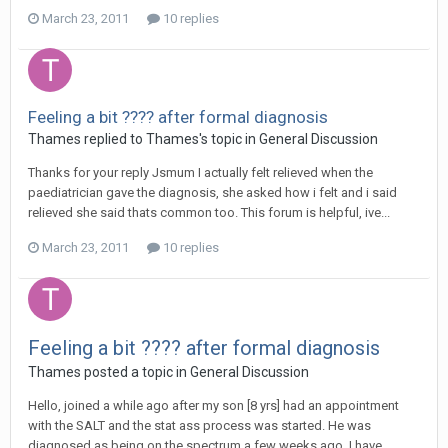
March 23, 2011
10 replies
Feeling a bit ???? after formal diagnosis
Thames
replied to
Thames
's topic in
General Discussion
Thanks for your reply Jsmum I actually felt relieved when the
paediatrician gave the diagnosis, she asked how i felt and i said
relieved she said thats common too. This forum is helpful, ive...
March 23, 2011
10 replies
Feeling a bit ???? after formal diagnosis
Thames
posted a topic in
General Discussion
Hello, joined a while ago after my son [8 yrs] had an appointment
with the SALT and the stat ass process was started. He was
diagnosed as being on the spectrum a few weeks ago. I have...