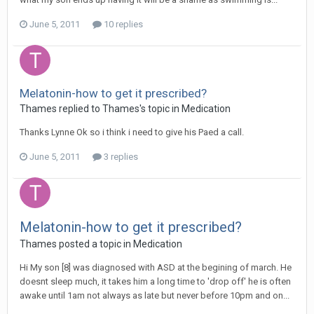
June 5, 2011
10 replies
Melatonin-how to get it prescribed?
Thames
replied to
Thames
's topic in
Medication
Thanks Lynne Ok so i think i need to give his Paed a call.
June 5, 2011
3 replies
Melatonin-how to get it prescribed?
Thames
posted a topic in
Medication
Hi My son [8] was diagnosed with ASD at the begining of march. He
doesnt sleep much, it takes him a long time to 'drop off' he is often
awake until 1am not always as late but never before 10pm and on...