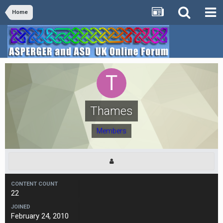
Home
Thames
Members
CONTENT COUNT
22
JOINED
February 24, 2010