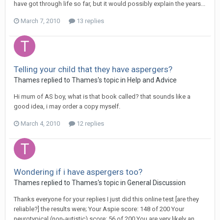
have got through life so far, but it would possibly explain the years...
March 7, 2010
13 replies
Telling your child that they have aspergers?
Thames
replied to
Thames
's topic in
Help and Advice
Hi mum of AS boy, what is that book called? that sounds like a
good idea, i may order a copy myself.
March 4, 2010
12 replies
Wondering if i have aspergers too?
Thames
replied to
Thames
's topic in
General Discussion
Thanks everyone for your replies I just did this online test [are they
reliable?] the results were; Your Aspie score: 148 of 200 Your
neurotypical (non-autistic) score: 56 of 200 You are very likely an...