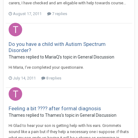
carers, I have checked and am eligable with help towards course...
August 17, 2011
7 replies
Do you have a child with Autism Spectrum
Disorder?
Thames
replied to
MariaQ
's topic in
General Discussion
Hi Maria, I've completed your questionaire.
July 14, 2011
8 replies
Feeling a bit ???? after formal diagnosis
Thames
replied to
Thames
's topic in
General Discussion
Hi Glad to hear your son is getting help with his ears. Grommets
sound like a pain but if they help a necessary one i suppose. if thats
what my son ends up having it will be a shame as swimming is...