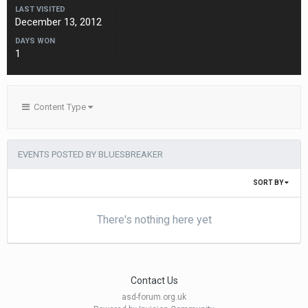
LAST VISITED
December 13, 2012
DAYS WON
1
Content Type
EVENTS POSTED BY BLUESBREAKER
SORT BY
There's nothing here yet
Contact Us
asd-forum.org.uk