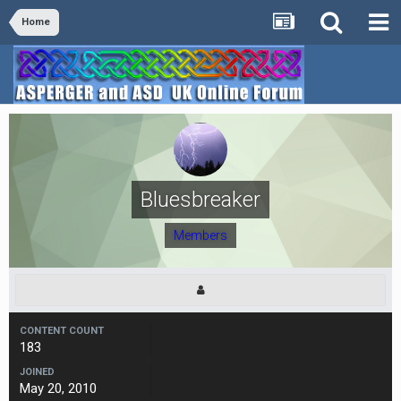
Home
Bluesbreaker
Members
CONTENT COUNT
183
JOINED
May 20, 2010