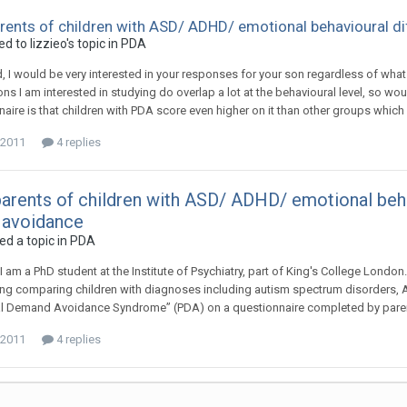
arents of children with ASD/ ADHD/ emotional behavioural di
ied to
lizzieo
's topic in
PDA
 I would be very interested in your responses for your son regardless of what y
ons I am interested in studying do overlap a lot at the behavioural level, so w
naire is that children with PDA score even higher on it than other groups which
 2011
4 replies
parents of children with ASD/ ADHD/ emotional behav
avoidance
ed a topic in
PDA
I am a PhD student at the Institute of Psychiatry, part of King's College London
g comparing children with diagnoses including autism spectrum disorders, AD
l Demand Avoidance Syndrome” (PDA) on a questionnaire completed by parents. 
 2011
4 replies