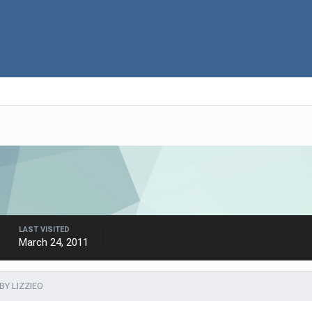
LAST VISITED
March 24, 2011
BY LIZZIEO