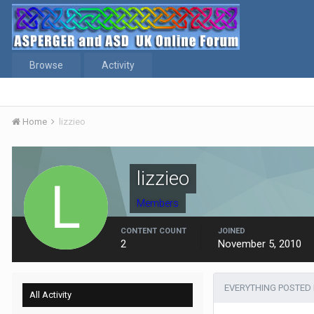
Browse
Activity
Home
lizzieo
lizzieo
Members
CONTENT COUNT
JOINED
2
November 5, 2010
EVERYTHING POSTED 
All Activity