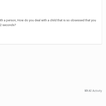
ith a person, How do you deal with a child that is so obsessed that you
y 2 seconds?
All Activity