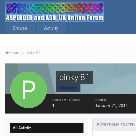
Browse
Activity
Home
pinky 81
pinky 81
Members
CONTENT COUNT
JOINED
1
January 21, 2011
EVERYTHING POSTED 
All Activity