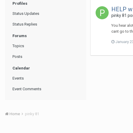
Profiles
HELP w
Status Updates
pinky 81
pos
Status Replies
You hear alo
cant go to t
Forums
January 2
Topics
Posts
Calendar
Events
Event Comments
Home
pinky 81