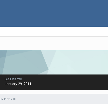
LAST VISITED
January 29, 2011
BY PINKY 81