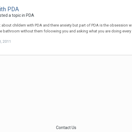
ith PDA
ted a topic in
PDA
t about childern with PDA and there anxiety but part of PDA is the obsession w
he bathroom without them foloowing you and asking what you are doing ever
3, 2011
Contact Us