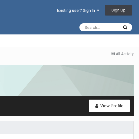
Sign Up
Existing user? Sign In
All Activity
View Profile