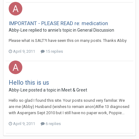
IMPORTANT - PLEASE READ re: medication
Abby-Lee
replied to
annie
's topic in
General Discussion
Please what is SALT?I have seen this on many posts. Thanks Abby
April 9, 2011
15 replies
Hello this is us
Abby-Lee
posted a topic in
Meet & Greet
Hello so glad I found this site. Your posts sound very familiar. We
are me (Abby) Husband (wishes to remain anon)Alfie 13 diagnosed
with Aspergers Sept 2010 but I still have no paper work, Poppie...
April 9, 2011
6 replies