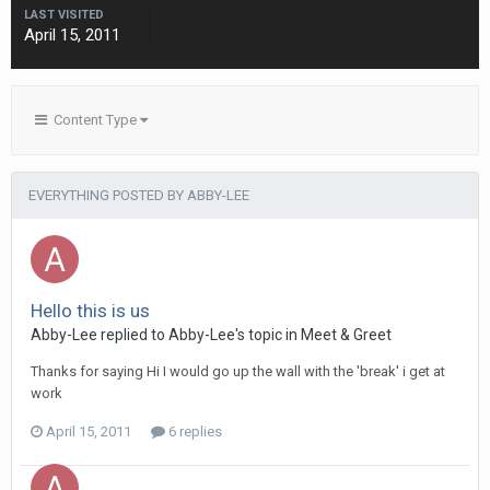
LAST VISITED
April 15, 2011
Content Type
EVERYTHING POSTED BY ABBY-LEE
Hello this is us
Abby-Lee
replied to
Abby-Lee
's topic in
Meet & Greet
Thanks for saying Hi I would go up the wall with the 'break' i get at
work
April 15, 2011
6 replies