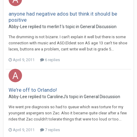
anyone had negative ados but think it should be
positive
Abby-Lee
replied to
merlin1
's topic in
General Discussion
The drumming is not bizarre. I can't explain it well but there is some
connection with music and ASD.Eldest son AS age 13 can't tie shoe
laces, buttons are a problem, cant write well but is grade 5...
April 9, 2011
6 replies
We're off to Orlando!
Abby-Lee
replied to
CarolineJ
's topic in
General Discussion
We went pre diagnosis so had to queue which was torture for my
youngest aspergers son Zac. Also it became quite clear after a few
rides that Zac couldn't tolerate things that were too loud or too...
April 9, 2011
7 replies