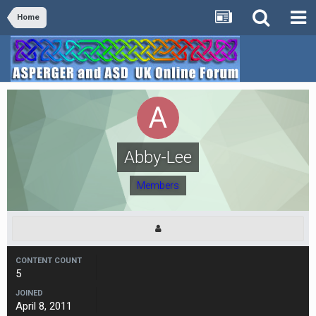
Home
Abby-Lee
Members
CONTENT COUNT
5
JOINED
April 8, 2011