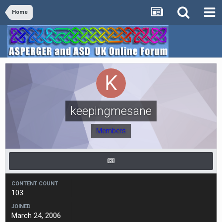
Home
keepingmesane
Members
CONTENT COUNT
103
JOINED
March 24, 2006