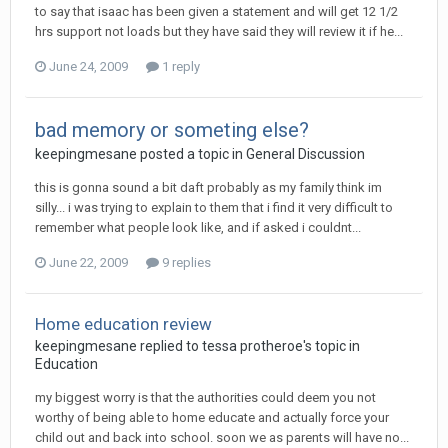
to say that isaac has been given a statement and will get 12 1/2
hrs support not loads but they have said they will review it if he...
June 24, 2009
1 reply
bad memory or someting else?
keepingmesane
posted a topic in
General Discussion
this is gonna sound a bit daft probably as my family think im
silly... i was trying to explain to them that i find it very difficult to
remember what people look like, and if asked i couldnt...
June 22, 2009
9 replies
Home education review
keepingmesane
replied to
tessa protheroe
's topic in
Education
my biggest worry is that the authorities could deem you not
worthy of being able to home educate and actually force your
child out and back into school. soon we as parents will have no...