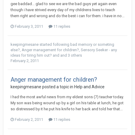
gee baddad... glad to see we are the bad guys yet again even
though i have strived every day of my childrens lives to teach
them right and wrong and do the best i can for them. i have in no...
February 3, 2011
11 replies
keepingmesane
started following
bad memory or someting
else?
,
Anger management for children?
,
Sensory Seeker - any
ideas for tiring him out?
and and 3 others
February 2, 2011
Anger management for children?
keepingmesane
posted a topic in
Help and Advice
I had the most awful news from my eldest sons (7) teacher today.
My son was being wound up by a girl on his table at lunch, he got
so distressed by it he put his knife to her back and told her that...
February 2, 2011
11 replies