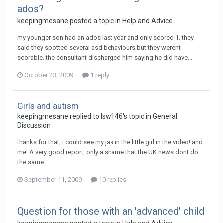
ados?
keepingmesane
posted a topic in
Help and Advice
my younger son had an ados last year and only scored 1. they
said they spotted several asd behaviours but they werent
scorable. the consultant discharged him saying he did have...
October 23, 2009
1 reply
Girls and autism
keepingmesane
replied to
lsw146
's topic in
General
Discussion
thanks for that, i could see my jas in the little girl in the video! and
me! A very good report, only a shame that the UK news dont do
the same
September 11, 2009
10 replies
Question for those with an 'advanced' child