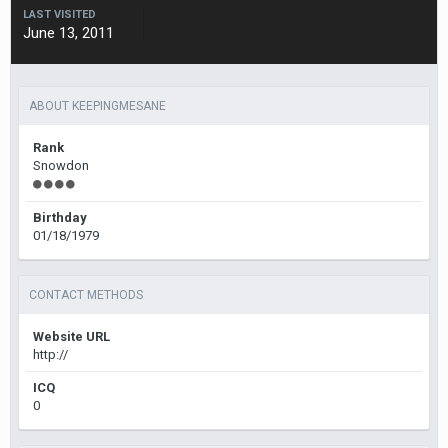
LAST VISITED
June 13, 2011
ABOUT KEEPINGMESANE
Rank
Snowdon
Birthday
01/18/1979
CONTACT METHODS
Website URL
http://
ICQ
0