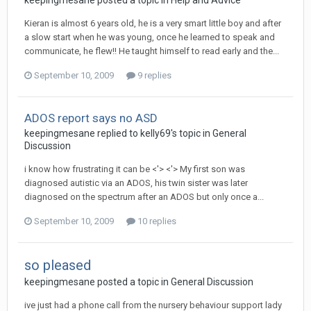
keepingmesane
posted a topic in
Help and Advice
Kieran is almost 6 years old, he is a very smart little boy and after
a slow start when he was young, once he learned to speak and
communicate, he flew!! He taught himself to read early and the...
September 10, 2009
9 replies
ADOS report says no ASD
keepingmesane
replied to
kelly69
's topic in
General
Discussion
i know how frustrating it can be <'> <'> My first son was
diagnosed autistic via an ADOS, his twin sister was later
diagnosed on the spectrum after an ADOS but only once a...
September 10, 2009
10 replies
so pleased
keepingmesane
posted a topic in
General Discussion
ive just had a phone call from the nursery behaviour support lady