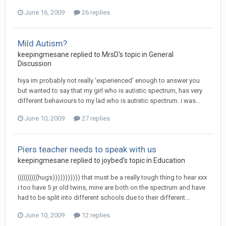
June 16, 2009
26 replies
Mild Autism?
keepingmesane
replied to
MrsD
's topic in
General
Discussion
hiya im probably not really 'experienced' enough to answer you
but wanted to say that my girl who is autistic spectrum, has very
different behaviours to my lad who is autistic spectrum. i was...
June 10, 2009
27 replies
Piers teacher needs to speak with us
keepingmesane
replied to
joybed
's topic in
Education
((((((((((hugs))))))))))) that must be a really tough thing to hear xxx
i too have 5 yr old twins, mine are both on the spectrum and have
had to be split into different schools due to their different...
June 10, 2009
12 replies