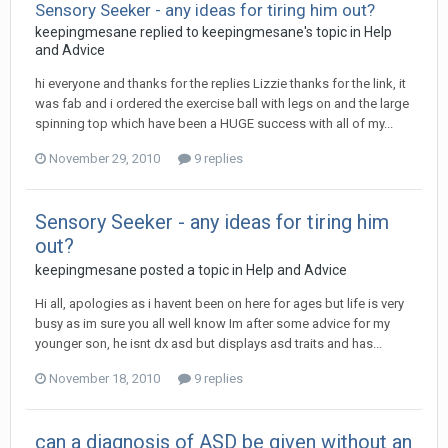
Sensory Seeker - any ideas for tiring him out?
keepingmesane
replied to
keepingmesane
's topic in
Help
and Advice
hi everyone and thanks for the replies Lizzie thanks for the link, it
was fab and i ordered the exercise ball with legs on and the large
spinning top which have been a HUGE success with all of my...
November 29, 2010
9 replies
Sensory Seeker - any ideas for tiring him
out?
keepingmesane
posted a topic in
Help and Advice
Hi all, apologies as i havent been on here for ages but life is very
busy as im sure you all well know Im after some advice for my
younger son, he isnt dx asd but displays asd traits and has...
November 18, 2010
9 replies
can a diagnosis of ASD be given without an