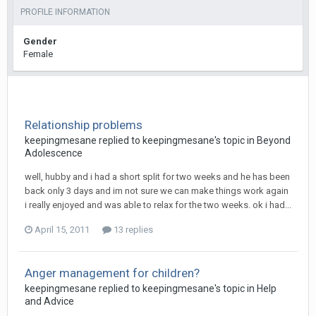
PROFILE INFORMATION
Gender
Female
Relationship problems
keepingmesane
replied to
keepingmesane
's topic in
Beyond
Adolescence
well, hubby and i had a short split for two weeks and he has been
back only 3 days and im not sure we can make things work again
i really enjoyed and was able to relax for the two weeks. ok i had...
April 15, 2011
13 replies
Anger management for children?
keepingmesane
replied to
keepingmesane
's topic in
Help
and Advice