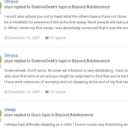
Stress
yoyo
replied to
ScienceGeek
's topic in
Beyond Adolescence
I would also advise you not to heed what the others have or have not done. Wh
be a minefield for everyone if this is the first essay. Most people will feel ju
it. When I wrote my first essay I was absolutely convinced that it was the w
December 10, 2007
25 replies
Stress
yoyo
replied to
ScienceGeek
's topic in
Beyond Adolescence
ScienceGeek, Don't worry. An inner ear infection is very debilitating. I had on
also your first term at uni and you might be surprised to find that you're not 
I have vivid memories of worrying and not sleeping at the end of my first ter
December 10, 2007
25 replies
sleep
yoyo
replied to
Gus
's topic in
Beyond Adolescence
I always had difficulty sleeping as a child. I found noises very distracting