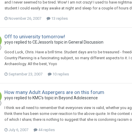
and I never seemed to be tired. Wow! I am not crazy! I used to have nightma
student I could easily stay awake at night and sleep for a couple of hours 
November 26, 2007
13 replies
Off to university tomorrow!
yoyo
replied to
CEJesson
's topic in
General Discussion
Good Luck, Chris. Have a brill time. Student days are to be treasured - fr
Country Planning is a fascinating subject, so many different aspects to it. I
Archaeology. All the best, Yoyo
September 23, 2007
10 replies
How many Adult Aspergers are on this forum
yoyo
replied to
KMC
's topic in
Beyond Adolescence
I think we all need to remember that everyones view is valid, whether you agr
think there has been some over-reaction to the above quote. In the context 
of which I share; there is nothing to suggest that she is condoning racism o
July 6, 2007
44 replies