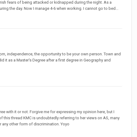
rish fears of being attacked or kidnapped during the night. As a
during the day. Now I manage 4-6 when working. I cannot go to bed...
eedom, independence, the opportunity to be your own person. Town and
 did it as a Master's Degree after a first degree in Geography and
ee with it or not. Forgive me for expressing my opinion here, but I
of this thread KMC is undoubtedly referring to her views on AS, many
r any other form of discrimination. Yoyo