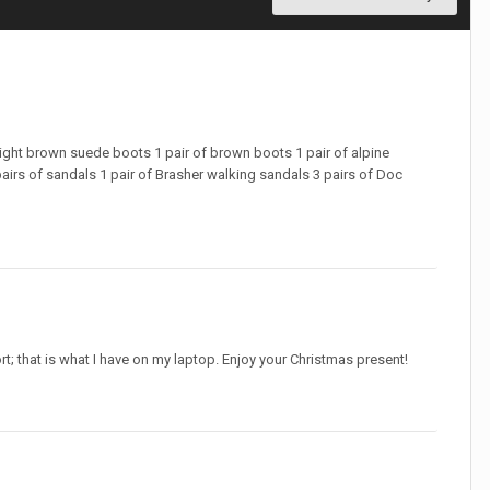
 light brown suede boots 1 pair of brown boots 1 pair of alpine
airs of sandals 1 pair of Brasher walking sandals 3 pairs of Doc
t; that is what I have on my laptop. Enjoy your Christmas present!