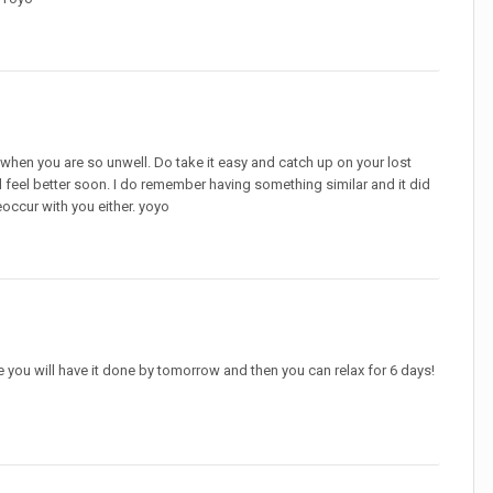
y when you are so unwell. Do take it easy and catch up on your lost
ill feel better soon. I do remember having something similar and it did
eoccur with you either. yoyo
ate you will have it done by tomorrow and then you can relax for 6 days!