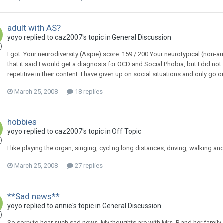
adult with AS?
yoyo
replied to
caz2007
's topic in
General Discussion
I got: Your neurodiversity (Aspie) score: 159 / 200 Your neurotypical (non-aut
that it said I would get a diagnosis for OCD and Social Phobia, but I did n
repetitive in their content. I have given up on social situations and only go 
March 25, 2008
18 replies
hobbies
yoyo
replied to
caz2007
's topic in
Off Topic
I like playing the organ, singing, cycling long distances, driving, walking 
March 25, 2008
27 replies
**Sad news**
yoyo
replied to
annie
's topic in
General Discussion
So sorry to hear such sad news. My thoughts are with Mrs. P and her family