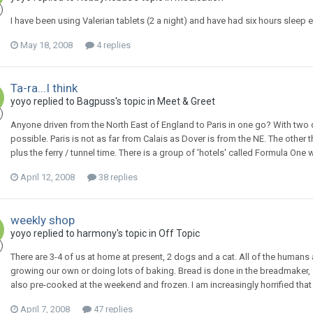
I have been using Valerian tablets (2 a night) and have had six hours sleep 
May 18, 2008
4 replies
Ta-ra...I think
yoyo
replied to
Bagpuss
's topic in
Meet & Greet
Anyone driven from the North East of England to Paris in one go? With two dr
possible. Paris is not as far from Calais as Dover is from the NE. The other 
plus the ferry / tunnel time. There is a group of 'hotels' called Formula On
April 12, 2008
38 replies
weekly shop
yoyo
replied to
harmony
's topic in
Off Topic
There are 3-4 of us at home at present, 2 dogs and a cat. All of the humans a
growing our own or doing lots of baking. Bread is done in the breadmaker, 
also pre-cooked at the weekend and frozen. I am increasingly horrified that m
April 7, 2008
47 replies