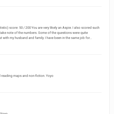
istic) score: 50 / 200 You are very likely an Aspie. I also scored such
ot take note of the numbers. Some of the questions were quite
out with my husband and family. I have been in the same job for...
and reading maps and non-fiction. Yoyo
. Yoyo