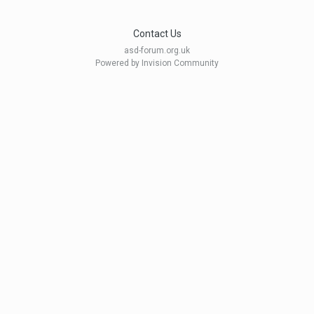
Contact Us
asd-forum.org.uk
Powered by Invision Community