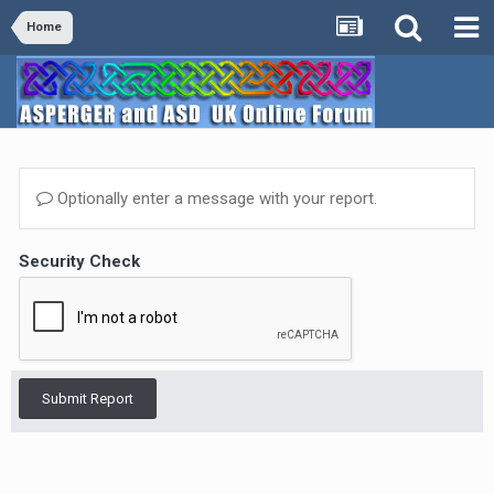
Home
Optionally enter a message with your report.
Security Check
Submit Report