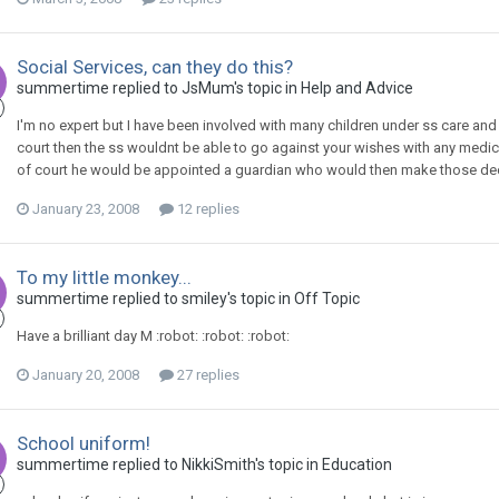
Social Services, can they do this?
summertime
replied to
JsMum
's topic in
Help and Advice
I'm no expert but I have been involved with many children under ss care and 
court then the ss wouldnt be able to go against your wishes with any medic
of court he would be appointed a guardian who would then make those decision
January 23, 2008
12 replies
To my little monkey...
summertime
replied to
smiley
's topic in
Off Topic
Have a brilliant day M :robot: :robot: :robot:
January 20, 2008
27 replies
School uniform!
summertime
replied to
NikkiSmith
's topic in
Education