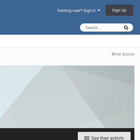
Sign Up
Existing user? Sign In
All Activity
See their activity