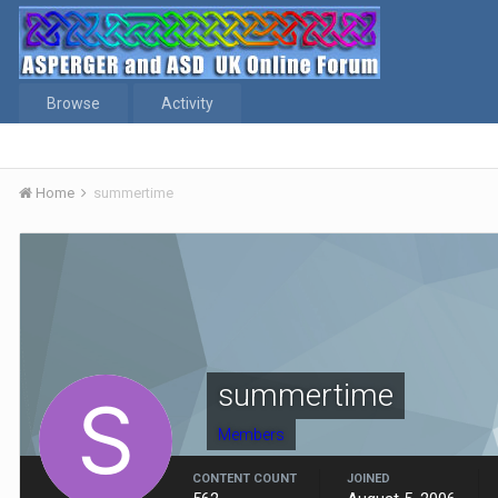
Browse
Activity
Home
summertime
summertime
Members
CONTENT COUNT
JOINED