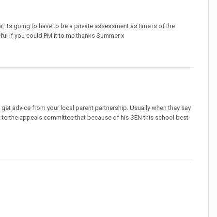
 its going to have to be a private assessment as time is of the
eful if you could PM it to me thanks Summer x
 get advice from your local parent partnership. Usually when they say
it to the appeals committee that because of his SEN this school best