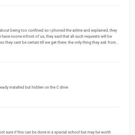
about being too confined so i phoned the airline and explained, they
 have noone infront of us, they said that all such requests will be
 they cant be certain till we get there. the only thing they ask from...
eady installed but hidden on the C drive
not sure if this can be done in a special school but may be worth