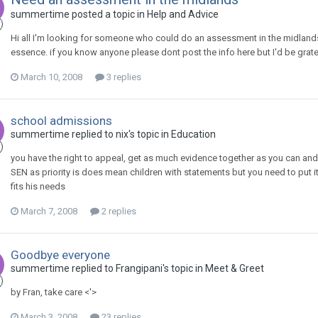
summertime
posted a topic in
Help and Advice
Hi all I'm looking for someone who could do an assessment in the midlands,
essence. if you know anyone please dont post the info here but I'd be grat
March 10, 2008
3 replies
school admissions
summertime
replied to
nix
's topic in
Education
you have the right to appeal, get as much evidence together as you can and
SEN as priority is does mean children with statements but you need to put 
fits his needs
March 7, 2008
2 replies
Goodbye everyone
summertime
replied to
Frangipani
's topic in
Meet & Greet
by Fran, take care <'>
March 3, 2008
23 replies