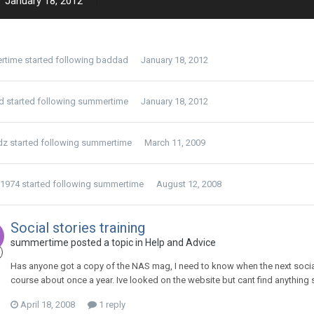
January 18, 2012
rtime
started following
baddad
January 18, 2012
d
started following
summertime
January 18, 2012
dz
started following
summertime
March 11, 2009
y1974
started following
summertime
August 12, 2008
Social stories training
summertime
posted a topic in
Help and Advice
Has anyone got a copy of the NAS mag, I need to know when the next social s
course about once a year. Ive looked on the website but cant find anythin
April 18, 2008
1 reply