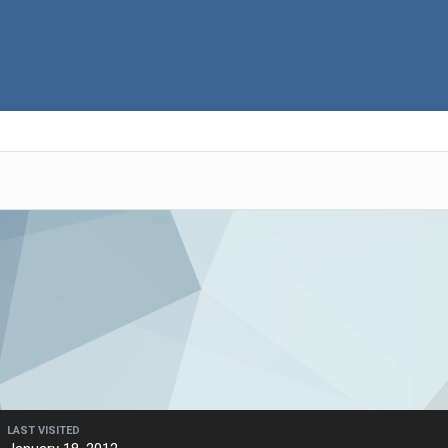
LAST VISITED