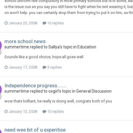
school uniform isnt compulsory in most primary schools but is in some, each
is the issue cus as you say you still have to fight when he isnt wearing it, 
on won't help. you can certainly stop them from trying to put it on him, as thi
January 20, 2008
16 replies
more school news
summertime
replied to
Sallya
's topic in
Education
Sounds like a good choice, hope all goes well
January 17, 2008
3 replies
Independence progress........
summertime
replied to
oxgirl
's topic in
General Discussion
wow thats brilliant, he really is doing well, congrats both of you
January 13, 2008
10 replies
need wee bit of u experitise