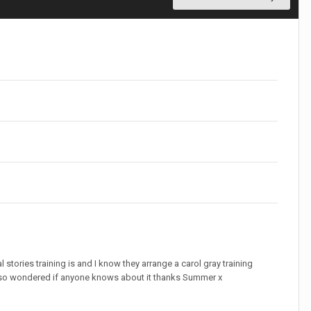
tories training is and I know they arrange a carol gray training
g so wondered if anyone knows about it thanks Summer x