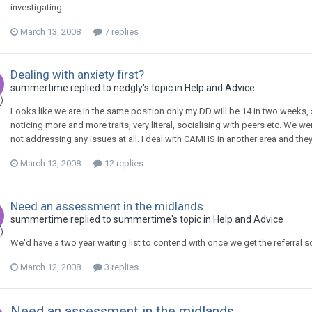
investigating
March 13, 2008
7 replies
Dealing with anxiety first?
summertime
replied to
nedgly
's topic in
Help and Advice
Looks like we are in the same position only my DD will be 14 in two weeks, 
noticing more and more traits, very literal, socialising with peers etc. We 
not addressing any issues at all. I deal with CAMHS in another area and they
March 13, 2008
12 replies
Need an assessment in the midlands
summertime
replied to
summertime
's topic in
Help and Advice
We'd have a two year waiting list to contend with once we get the referral so 
March 12, 2008
3 replies
Need an assessment in the midlands