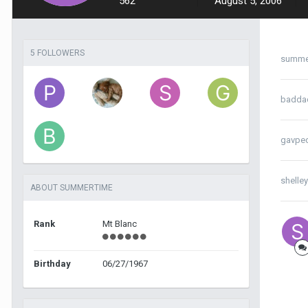
562
August 5, 2006
5 FOLLOWERS
summe
badda
gavpe
shelle
ABOUT SUMMERTIME
Rank
Mt Blanc
Birthday
06/27/1967