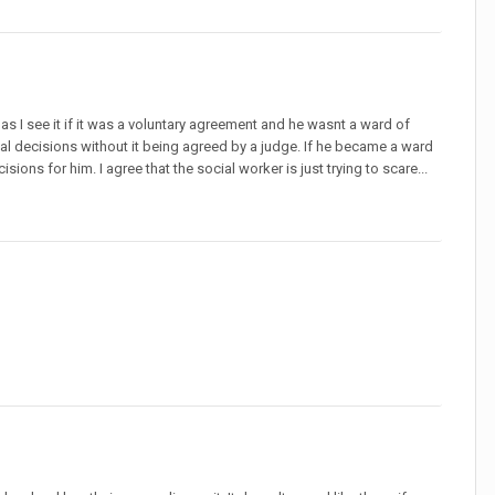
as I see it if it was a voluntary agreement and he wasnt a ward of
al decisions without it being agreed by a judge. If he became a ward
s for him. I agree that the social worker is just trying to scare...