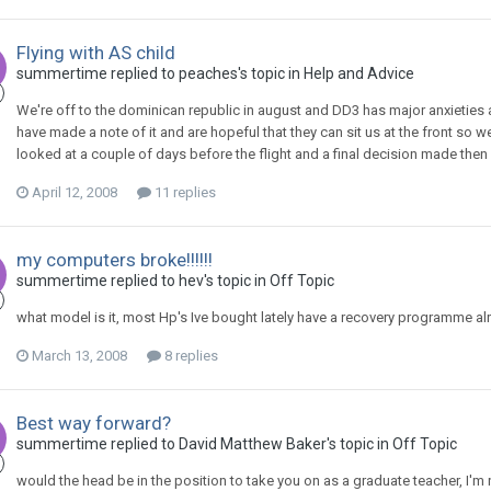
Flying with AS child
summertime
replied to
peaches
's topic in
Help and Advice
We're off to the dominican republic in august and DD3 has major anxieties 
have made a note of it and are hopeful that they can sit us at the front so we
looked at a couple of days before the flight and a final decision made then so
April 12, 2008
11 replies
my computers broke!!!!!!
summertime
replied to
hev
's topic in
Off Topic
what model is it, most Hp's Ive bought lately have a recovery programme alr
March 13, 2008
8 replies
Best way forward?
summertime
replied to
David Matthew Baker
's topic in
Off Topic
would the head be in the position to take you on as a graduate teacher, I'm 