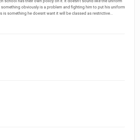
 school has their own policy on it. It doesn't sound like the uniform
but something obviously is a problem and fighting him to put his uniform
s is something he doesnt want it will be classed as restrictive...