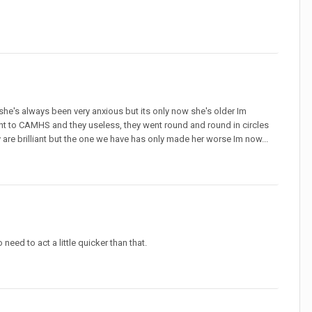
she's always been very anxious but its only now she's older Im
went to CAMHS and they useless, they went round and round in circles
 are brilliant but the one we have has only made her worse Im now...
need to act a little quicker than that.