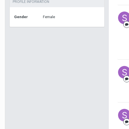
PROFILE INFORMATION
Gender
Female