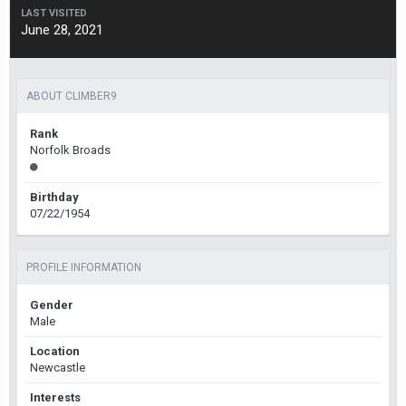
LAST VISITED
June 28, 2021
ABOUT CLIMBER9
Rank
Norfolk Broads
Birthday
07/22/1954
PROFILE INFORMATION
Gender
Male
Location
Newcastle
Interests