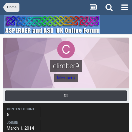
Home
climber9
Members
CONTENT COUNT
5
JOINED
March 1, 2014