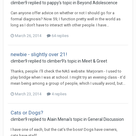
climber9
replied to
pappy
's topic in
Beyond Adolescence
Can anyone offer advice on whether or not I should go for a
formal diagnosis? Now 59, I function pretty well in the world as
long as I don't have to interact with other people. I have...
March 26, 2014
64 replies
newbie - slightly over 21!
climber9
replied to
climber9
's topic in
Meet & Greet
Thanks, people. I'll check the NAS website. Marjoram - I used to
play bridge when I was at school. I might try an evening class - it'd
mean being among a group of people, which I usually avoid, but...
March 23, 2014
4 replies
Cats or Dogs?
climber9
replied to
Alain Menai
's topic in
General Discussion
I have one of each, but the cat's the boss! Dogs have owners,
cats have staff.