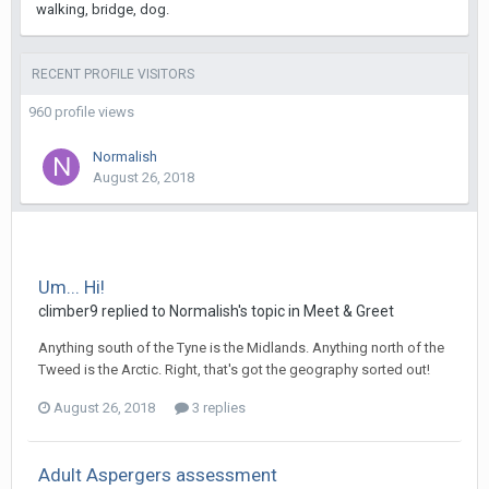
walking, bridge, dog.
RECENT PROFILE VISITORS
960 profile views
Normalish
August 26, 2018
Um... Hi!
climber9
replied to
Normalish
's topic in
Meet & Greet
Anything south of the Tyne is the Midlands. Anything north of the
Tweed is the Arctic. Right, that's got the geography sorted out!
August 26, 2018
3 replies
Adult Aspergers assessment