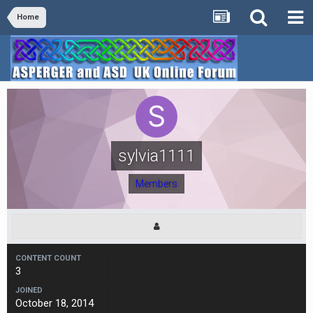
Home
sylvia1111
Members
CONTENT COUNT
3
JOINED
October 18, 2014