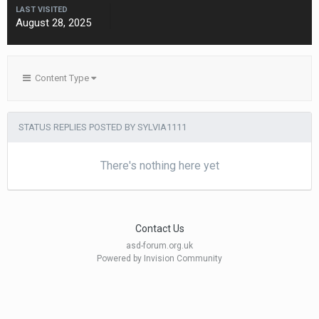
LAST VISITED
August 28, 2025
Content Type
STATUS REPLIES POSTED BY SYLVIA1111
There's nothing here yet
Contact Us
asd-forum.org.uk
Powered by Invision Community