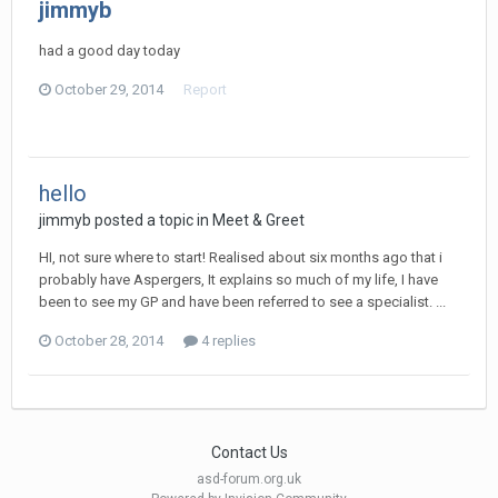
jimmyb
had a good day today
October 29, 2014
Report
hello
jimmyb
posted a topic in
Meet & Greet
HI, not sure where to start! Realised about six months ago that i
probably have Aspergers, It explains so much of my life, I have
been to see my GP and have been referred to see a specialist. ...
October 28, 2014
4 replies
Contact Us
asd-forum.org.uk