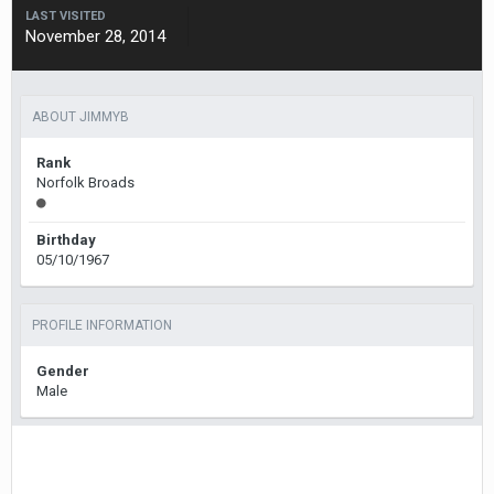
LAST VISITED
November 28, 2014
ABOUT JIMMYB
Rank
Norfolk Broads
Birthday
05/10/1967
PROFILE INFORMATION
Gender
Male