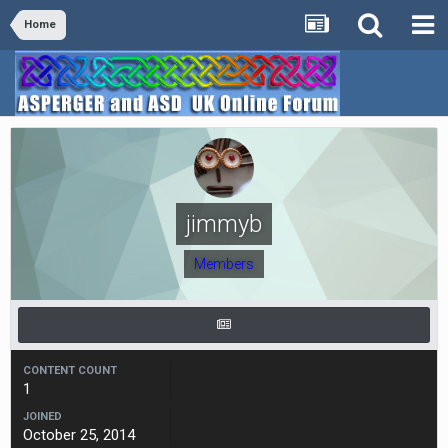
Home
jimmyb
Members
CONTENT COUNT
1
JOINED
October 25, 2014