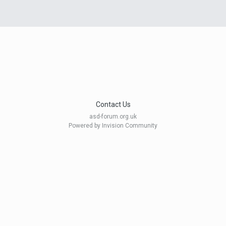
Contact Us
asd-forum.org.uk
Powered by Invision Community