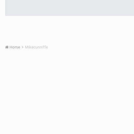
Home
Mikecunniffe