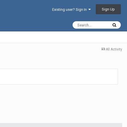
Sign Up
Existing user? Sign In
All Activity