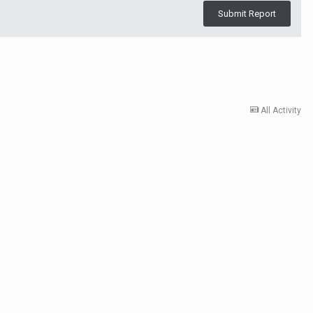
Submit Report
All Activity