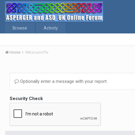
Browse
Activity
Home
Mikecunniffe
Optionally enter a message with your report.
Security Check