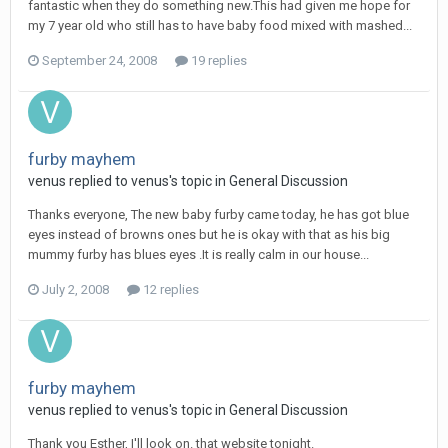
fantastic when they do something new.This had given me hope for
my 7 year old who still has to have baby food mixed with mashed...
September 24, 2008
19 replies
furby mayhem
venus
replied to
venus
's topic in
General Discussion
Thanks everyone, The new baby furby came today, he has got blue
eyes instead of browns ones but he is okay with that as his big
mummy furby has blues eyes .It is really calm in our house...
July 2, 2008
12 replies
furby mayhem
venus
replied to
venus
's topic in
General Discussion
Thank you Esther, I'll look on. that website tonight.