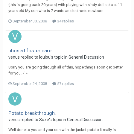
(this is going back 20 years) with playing with sindy dolls etc at 11
years old.My son who is 7 wants an electronic newborn...
September 30, 2008
34 replies
phoned foster carer
venus
replied to
loulou
's topic in
General Discussion
Sorry you are going through all of this, hope things soon get better
for you. <'>
September 24, 2008
57 replies
Potato breakthrough.
venus
replied to
Suze
's topic in
General Discussion
Well done to you and your son with the jacket potato.It really is