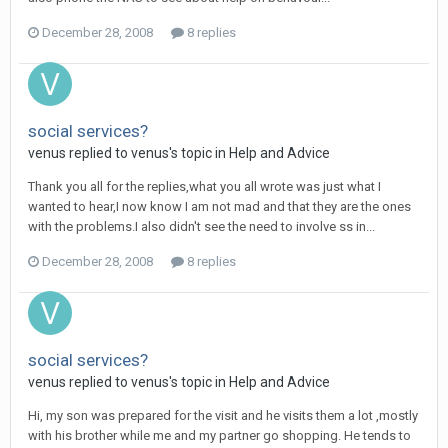
December 28, 2008
8 replies
social services?
venus
replied to
venus
's topic in
Help and Advice
Thank you all for the replies,what you all wrote was just what I
wanted to hear,I now know I am not mad and that they are the ones
with the problems.I also didn't see the need to involve ss in...
December 28, 2008
8 replies
social services?
venus
replied to
venus
's topic in
Help and Advice
Hi, my son was prepared for the visit and he visits them a lot ,mostly
with his brother while me and my partner go shopping. He tends to