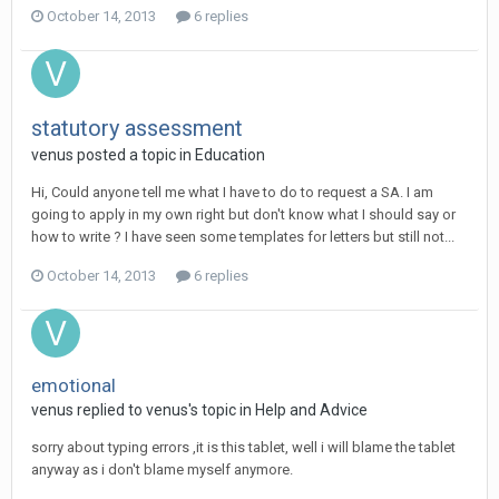
October 14, 2013
6 replies
statutory assessment
venus
posted a topic in
Education
Hi, Could anyone tell me what I have to do to request a SA. I am
going to apply in my own right but don't know what I should say or
how to write ? I have seen some templates for letters but still not...
October 14, 2013
6 replies
emotional
venus
replied to
venus
's topic in
Help and Advice
sorry about typing errors ,it is this tablet, well i will blame the tablet
anyway as i don't blame myself anymore.