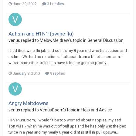
June 29, 2012
31 replies
Autism and H1N1 (swine flu)
venus
replied to
MelowMeldrew
's topic in
General Discussion
I had the swine flu jab and so has my 8 year old who has autism and
asthma.We had no reactions at all apart from a bit of a sore arm. I
wasn't sure either to let him have it but he gets so poorly...
January 8, 2010
9 replies
Angry Meltdowns
venus
replied to
VenusDoom
's topic in
Help and Advice
Hi VenusDoom, I wouldn't be too worried about nappies, my asd
son was 7 when he was out of pull ups and he has only wet the bed
twice in a year and my nearly 6 year old nt is still in pull ups,we...