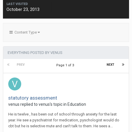
LAST VISITED
October 23, 2013
Content Type
EVERYTHING POSTED BY VENUS
PREV
NEXT
Page 1 of 3
statutory assessment
venus
replied to
venus
's topic in
Education
He is twelve , has been out of school through anxiety for the last
year. He see a pyschiatrist for medication, pyschologist would do
cbt but he is selective mute and can't talk to them. He sees a...