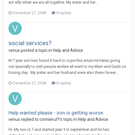
act silly when we are all together. My sister and her...
December 27, 2008
8 replies
social services?
venus
posted a topic in
Help and Advice
M 7 year son has found it hard to cope this xmas.He hates going
out specially to visit people andwe all went to my Mum and Dads on
boxing day . My sister and her husband were also there.I knew...
December 27, 2008
8 replies
Help wanted please - son is getting worse
venus
replied to
connieruff
's topic in
Help and Advice
Hi, My son is 7 and started year 3 in september and he has