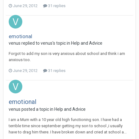
June 29, 2012
31 replies
emotional
venus
replied to
venus
's topic in
Help and Advice
Forgot to add my son is very anxious about school and think i am
anxious too.
June 29, 2012
31 replies
emotional
venus
posted a topic in
Help and Advice
I am a Mum with a 10 year old high functioning son. I have had a
terrible time since september getting my son to school ,i usually
have to drag him there. I have broken down and cried at school a...