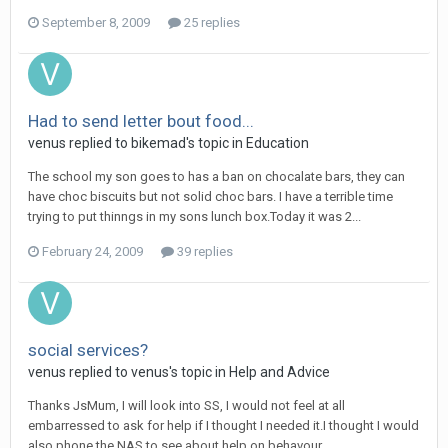
September 8, 2009
25 replies
Had to send letter bout food...
venus
replied to
bikemad
's topic in
Education
The school my son goes to has a ban on chocalate bars, they can
have choc biscuits but not solid choc bars. I have a terrible time
trying to put thinngs in my sons lunch box.Today it was 2...
February 24, 2009
39 replies
social services?
venus
replied to
venus
's topic in
Help and Advice
Thanks JsMum, I will look into SS, I would not feel at all
embarressed to ask for help if I thought I needed it.I thought I would
also phone the NAS to see about help on behavour...