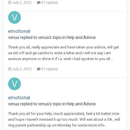
July 2, 2012
31 replies
emotional
venus
replied to
venus
's topic in
Help and Advice
Thank you all, really appreciate and have taken your advice, will get
sa snt off and ge camhs to write a letter and i will not say i am
anxious anymore or show it if i a. wish i had spoken to you all...
July 2, 2012
31 replies
emotional
venus
replied to
venus
's topic in
Help and Advice
Thank you all for your help, much appreciated, feel a bit better now
and hope i haven't messed it up too much. Will see about a SA , will
ring parent partnership up on Monday for some more info.