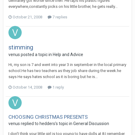
definately got worse since then. He taps his plastic figures
everywhere,constantly picks on his little brother, he gets really...
October 21, 2008
7 replies
stimming
venus
posted a topic in
Help and Advice
Hi, my son is 7 and went into year 3 in september in the local primary
school.He has two teachers as they job share during the week.he
says He says hates school as it is boring but he is...
October 14, 2008
1 reply
CHOOSING CHRISTMAS PRESENTS
venus
replied to
hedders
's topic in
General Discussion
I don't think your little girl is too young to have dolls at 8.I remember