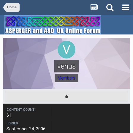
Home
venus
Members
CONTENT COUNT
61
JOINED
September 24, 2006