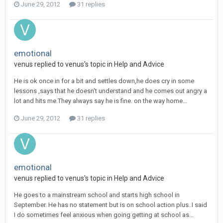
June 29, 2012
31 replies
emotional
venus
replied to
venus
's topic in
Help and Advice
He is ok once in for a bit and settles down,he does cry in some
lessons ,says that he doesn't understand and he comes out angry a
lot and hits me.They always say he is fine. on the way home...
June 29, 2012
31 replies
emotional
venus
replied to
venus
's topic in
Help and Advice
He goes to a mainstream school and starts high school in
September. He has no statement but is on school action plus..I said
I do sometimes feel anxious when going getting at school as...