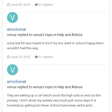
June 30, 2012
31 replies
emotional
venus
replied to
venus
's topic in
Help and Advice
sorry last bit was meant to be if my son went to school happy then i
wouldn't feel this way
June 29, 2012
31 replies
emotional
venus
replied to
venus
's topic in
Help and Advice
They are setting up a caf which involv the high school and not the
primary. I don't show my anxiety very much just some days it is
horrendous getting him there. School have been awful and i...