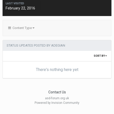
LAST VISITED
February 22, 2016
Content Type
STATUS UPDATES POSTED BY ADEGIAN
SORT BY
There's nothing here yet
Contact Us
asd-forum.org.uk
Powered by Invision Community