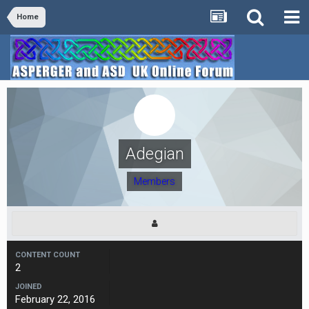
Home
Adegian
Members
CONTENT COUNT
2
JOINED
February 22, 2016