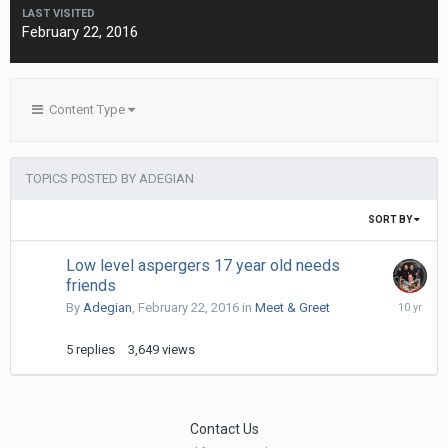
LAST VISITED
February 22, 2016
Content Type
TOPICS POSTED BY ADEGIAN
SORT BY
Low level aspergers 17 year old needs
friends
March
By
Adegian
,
February 22, 2016
in
Meet & Greet
27,
2016
5
replies
3,649
views
Contact Us