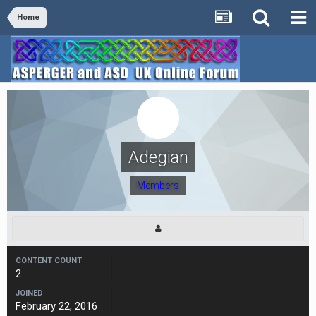
Home
Adegian
Members
CONTENT COUNT
2
JOINED
February 22, 2016