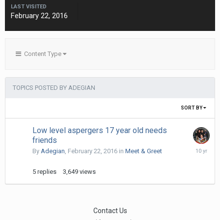
LAST VISITED
February 22, 2016
Content Type
TOPICS POSTED BY ADEGIAN
SORT BY
Low level aspergers 17 year old needs
friends
March
By
Adegian
,
February 22, 2016
in
Meet & Greet
27,
2016
5
replies
3,649
views
Contact Us