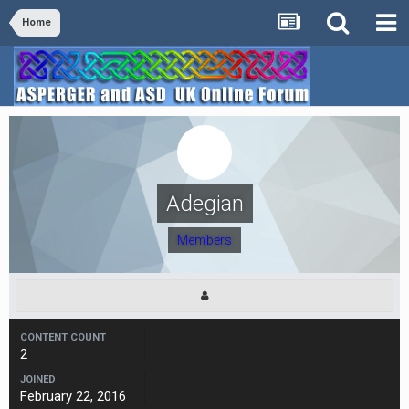
Home
Adegian
Members
CONTENT COUNT
2
JOINED
February 22, 2016