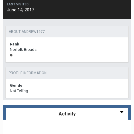
LAST VISITED
June 14, 2017
ABOUT ANDREW1977
Rank
Norfolk Broads
PROFILE INFORMATION
Gender
Not Telling
Activity