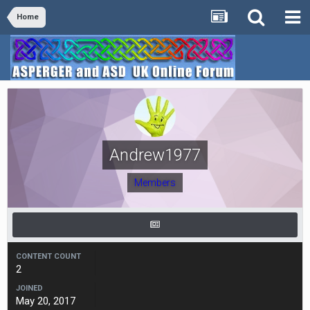
Home
Andrew1977
Members
CONTENT COUNT
2
JOINED
May 20, 2017