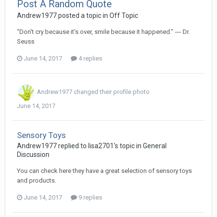
Post A Random Quote
Andrew1977
posted a topic in
Off Topic
“Don't cry because it's over, smile because it happened.” ― Dr.
Seuss
June 14, 2017
4 replies
Andrew1977
changed their profile photo
June 14, 2017
Sensory Toys
Andrew1977
replied to
lisa2701
's topic in
General
Discussion
You can check here they have a great selection of sensory toys
and products.
June 14, 2017
9 replies