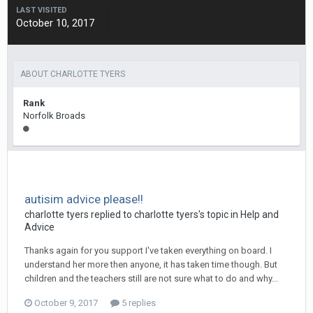
LAST VISITED
October 10, 2017
ABOUT CHARLOTTE TYERS
Rank
Norfolk Broads
autisim advice please!!
charlotte tyers
replied to
charlotte tyers
's topic in
Help and
Advice
Thanks again for you support I've taken everything on board. I
understand her more then anyone, it has taken time though. But
children and the teachers still are not sure what to do and why...
October 9, 2017
5 replies