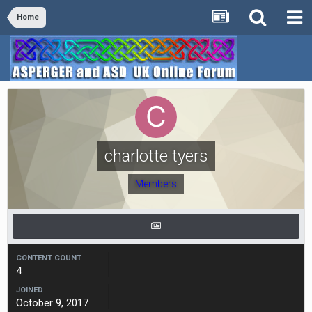
Home
charlotte tyers
Members
CONTENT COUNT
4
JOINED
October 9, 2017