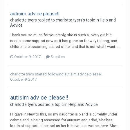
autisim advice please!!
charlotte tyers
replied to
charlotte tyers
's topic in
Help and
Advice
Thank you so much for your reply, she is such a lovely girl but
needs some support now as it has gone on for way to long, and
children are becoming scared of her and that is not what I want. ...
October 9, 2017
5 replies
charlotte tyers
started following
autisim advice please!!
October 9, 2017
autisim advice please!!
charlotte tyers
posted a topic in
Help and Advice
Hi guys in New to this, so my daughter is 5 and is currently under
cahms and is being assessed for autisum and adhd, She has
loads of support at school as her behavouir is worse there. She...