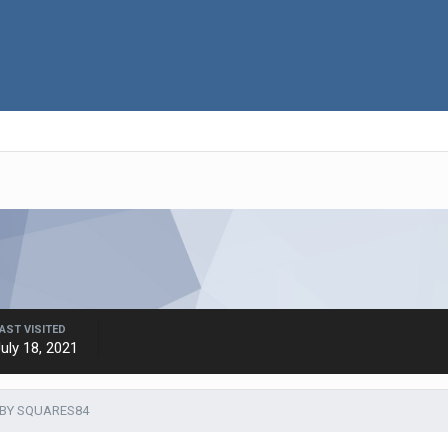
AST VISITED
uly 18, 2021
 BY SQUARES84