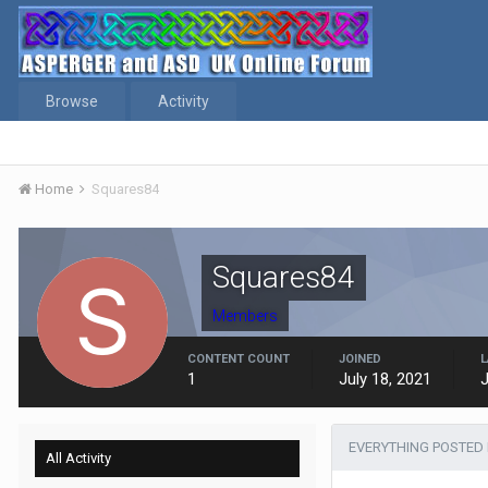
Browse
Activity
Home
Squares84
Squares84
Members
CONTENT COUNT
JOINED
L
1
July 18, 2021
J
EVERYTHING POSTED
All Activity