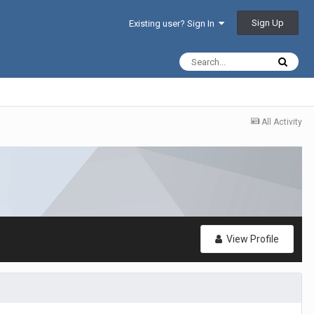
Sign Up
Existing user? Sign In
All Activity
View Profile