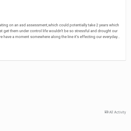
 waiting on an asd assessment,which could potentially take 2 years which
t get them under control life wouldn't be so stressful and drought our
have a moment somewhere along the line it's effecting our everyday...
All Activity