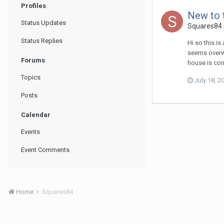
Profiles
New to 
Status Updates
Squares84
Status Replies
Hi so this i
seems overwh
Forums
house is con
Topics
July 18, 2
Posts
Calendar
Events
Event Comments
Home
Squares84