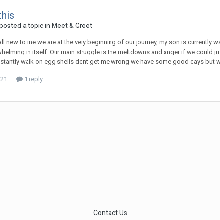
this
posted a topic in
Meet & Greet
s all new to me we are at the very beginning of our journey, my son is currently
elming in itself. Our main struggle is the meltdowns and anger if we could jus
stantly walk on egg shells dont get me wrong we have some good days but we 
021
1 reply
Contact Us