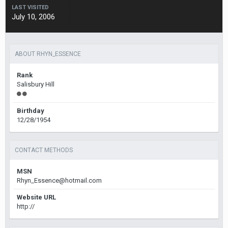
LAST VISITED
July 10, 2006
ABOUT RHYN_ESSENCE
Rank
Salisbury Hill
Birthday
12/28/1954
CONTACT METHODS
MSN
Rhyn_Essence@hotmail.com
Website URL
http://