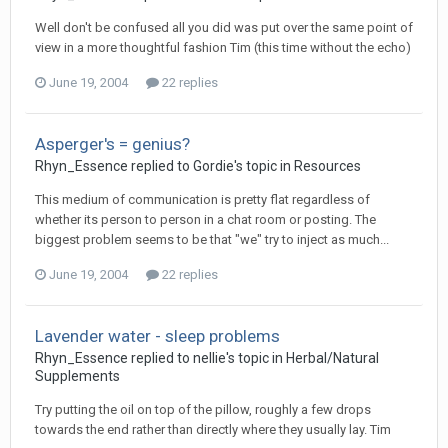
Well don't be confused all you did was put over the same point of
view in a more thoughtful fashion Tim (this time without the echo)
June 19, 2004
22 replies
Asperger's = genius?
Rhyn_Essence
replied to
Gordie
's topic in
Resources
This medium of communication is pretty flat regardless of
whether its person to person in a chat room or posting. The
biggest problem seems to be that "we" try to inject as much...
June 19, 2004
22 replies
Lavender water - sleep problems
Rhyn_Essence
replied to
nellie
's topic in
Herbal/Natural
Supplements
Try putting the oil on top of the pillow, roughly a few drops
towards the end rather than directly where they usually lay. Tim