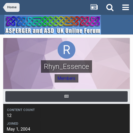
Home
Rhyn_Essence
Members
CONTENT COUNT
12
JOINED
May 1, 2004