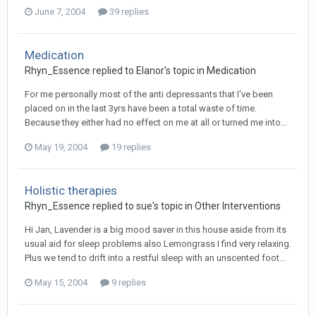
June 7, 2004
39 replies
Medication
Rhyn_Essence
replied to
Elanor
's topic in
Medication
For me personally most of the anti depressants that I've been
placed on in the last 3yrs have been a total waste of time.
Because they either had no effect on me at all or turned me into...
May 19, 2004
19 replies
Holistic therapies
Rhyn_Essence
replied to
sue
's topic in
Other Interventions
Hi Jan, Lavender is a big mood saver in this house aside from its
usual aid for sleep problems also Lemongrass I find very relaxing.
Plus we tend to drift into a restful sleep with an unscented foot...
May 15, 2004
9 replies