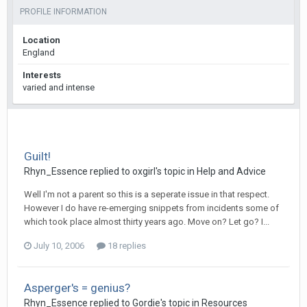
PROFILE INFORMATION
Location
England
Interests
varied and intense
Guilt!
Rhyn_Essence
replied to
oxgirl
's topic in
Help and Advice
Well I'm not a parent so this is a seperate issue in that respect.
However I do have re-emerging snippets from incidents some of
which took place almost thirty years ago. Move on? Let go? I...
July 10, 2006
18 replies
Asperger's = genius?
Rhyn_Essence
replied to
Gordie
's topic in
Resources