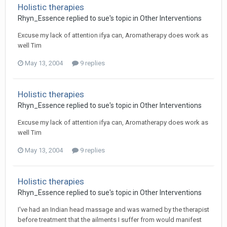
Holistic therapies
Rhyn_Essence
replied to
sue
's topic in
Other Interventions
Excuse my lack of attention ifya can, Aromatherapy does work as
well Tim
May 13, 2004
9 replies
Holistic therapies
Rhyn_Essence
replied to
sue
's topic in
Other Interventions
Excuse my lack of attention ifya can, Aromatherapy does work as
well Tim
May 13, 2004
9 replies
Holistic therapies
Rhyn_Essence
replied to
sue
's topic in
Other Interventions
I've had an Indian head massage and was warned by the therapist
before treatment that the ailments I suffer from would manifest