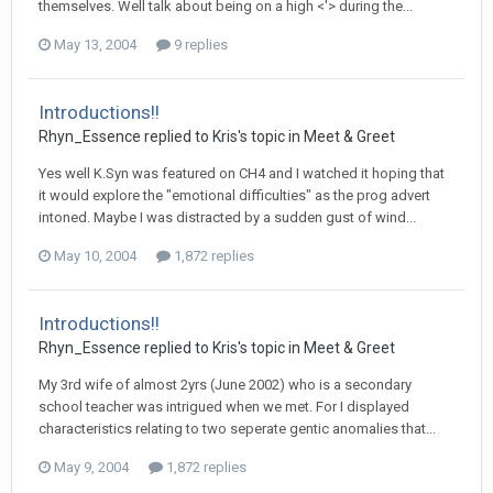
themselves. Well talk about being on a high <'> during the...
May 13, 2004
9 replies
Introductions!!
Rhyn_Essence
replied to
Kris
's topic in
Meet & Greet
Yes well K.Syn was featured on CH4 and I watched it hoping that
it would explore the "emotional difficulties" as the prog advert
intoned. Maybe I was distracted by a sudden gust of wind...
May 10, 2004
1,872 replies
Introductions!!
Rhyn_Essence
replied to
Kris
's topic in
Meet & Greet
My 3rd wife of almost 2yrs (June 2002) who is a secondary
school teacher was intrigued when we met. For I displayed
characteristics relating to two seperate gentic anomalies that...
May 9, 2004
1,872 replies