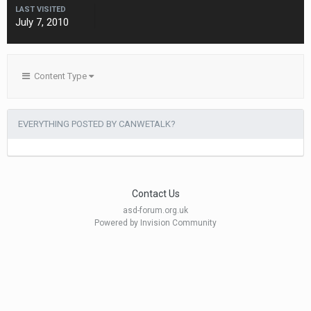
LAST VISITED
July 7, 2010
Content Type
EVERYTHING POSTED BY CANWETALK?
Contact Us
asd-forum.org.uk
Powered by Invision Community