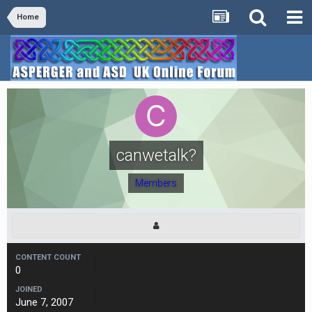
Home
canwetalk?
Members
CONTENT COUNT
0
JOINED
June 7, 2007