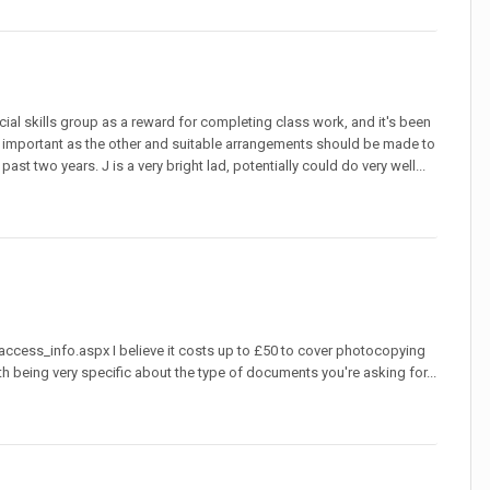
cial skills group as a reward for completing class work, and it's been
ly important as the other and suitable arrangements should be made to
 two years. J is a very bright lad, potentially could do very well...
cess_info.aspx I believe it costs up to £50 to cover photocopying
h being very specific about the type of documents you're asking for...