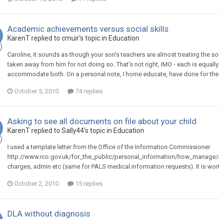
Academic achievements versus social skills
KarenT
replied to
cmuir
's topic in
Education
Caroline, it sounds as though your son's teachers are almost treating the so
taken away from him for not doing so. That's not right, IMO - each is equal
accommodate both. On a personal note, I home educate, have done for the past
October 5, 2010
74 replies
Asking to see all documents on file about your child
KarenT
replied to
Sally44
's topic in
Education
I used a template letter from the Office of the Information Commissioner
http://www.ico.gov.uk/for_the_public/personal_information/how_manage/ac
charges, admin etc (same for PALS medical information requests). It is wort
October 2, 2010
15 replies
DLA without diagnosis