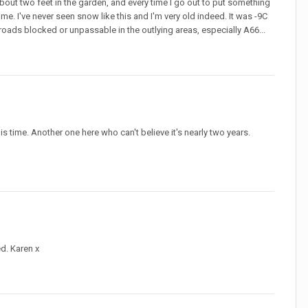
out two feet in the garden, and every time I go out to put something
ime. I've never seen snow like this and I'm very old indeed. It was -9C
n roads blocked or unpassable in the outlying areas, especially A66...
this time. Another one here who can't believe it's nearly two years.
ed. Karen x