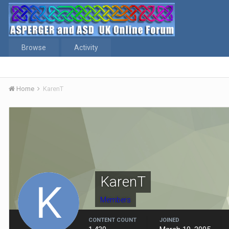
Browse
Activity
Home
KarenT
KarenT
Members
CONTENT COUNT
JOINED