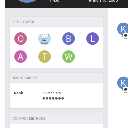
1,430
March 10, 2005
7 FOLLOWERS
ABOUT KARENT
Rank
Kilimanjaro
CONTACT METHODS