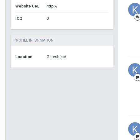
Website URL
http://
ICQ
0
PROFILE INFORMATION
Location
Gateshead