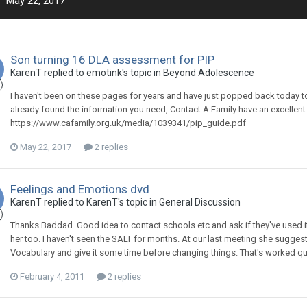
May 22, 2017
Son turning 16 DLA assessment for PIP
KarenT
replied to
emotink
's topic in
Beyond Adolescence
I haven't been on these pages for years and have just popped back today to
already found the information you need, Contact A Family have an excellent g
https://www.cafamily.org.uk/media/1039341/pip_guide.pdf
May 22, 2017
2 replies
Feelings and Emotions dvd
KarenT
replied to
KarenT
's topic in
General Discussion
Thanks Baddad. Good idea to contact schools etc and ask if they've used it
her too. I haven't seen the SALT for months. At our last meeting she sugg
Vocabulary and give it some time before changing things. That's worked quite
February 4, 2011
2 replies