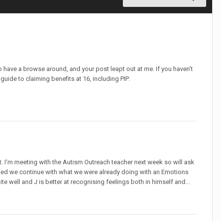
 have a browse around, and your post leapt out at me. If you haven't
uide to claiming benefits at 16, including PIP:
. I'm meeting with the Autism Outreach teacher next week so will ask
ested we continue with what we were already doing with an Emotions
 well and J is better at recognising feelings both in himself and...