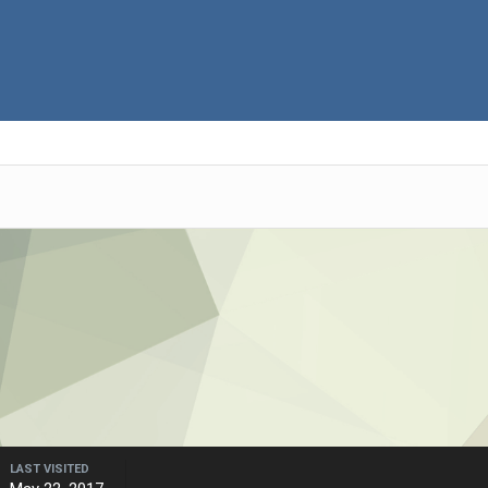
LAST VISITED