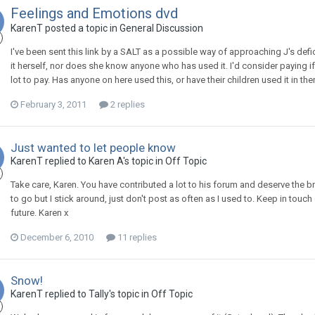
Feelings and Emotions dvd
KarenT
posted a topic in
General Discussion
I've been sent this link by a SALT as a possible way of approaching J's de
it herself, nor does she know anyone who has used it. I'd consider paying i
lot to pay. Has anyone on here used this, or have their children used it in t
February 3, 2011
2 replies
Just wanted to let people know
KarenT
replied to
Karen A
's topic in
Off Topic
Take care, Karen. You have contributed a lot to his forum and deserve the br
to go but I stick around, just don't post as often as I used to. Keep in tou
future. Karen x
December 6, 2010
11 replies
Snow!
KarenT
replied to
Tally
's topic in
Off Topic