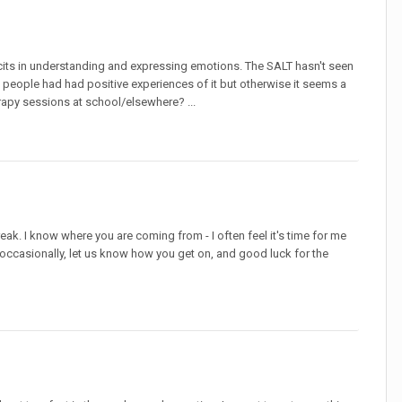
ficits in understanding and expressing emotions. The SALT hasn't seen
f people had had positive experiences of it but otherwise it seems a
herapy sessions at school/elsewhere? ...
eak. I know where you are coming from - I often feel it's time for me
ch occasionally, let us know how you get on, and good luck for the