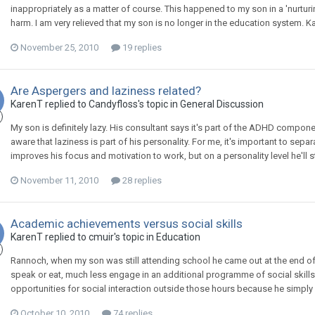
inappropriately as a matter of course. This happened to my son in a 'nurt
harm. I am very relieved that my son is no longer in the education system. K
November 25, 2010
19 replies
Are Aspergers and laziness related?
KarenT
replied to
Candyfloss
's topic in
General Discussion
My son is definitely lazy. His consultant says it's part of the ADHD componen
aware that laziness is part of his personality. For me, it's important to se
improves his focus and motivation to work, but on a personality level he'll s
November 11, 2010
28 replies
Academic achievements versus social skills
KarenT
replied to
cmuir
's topic in
Education
Rannoch, when my son was still attending school he came out at the end of
speak or eat, much less engage in an additional programme of social skills 
opportunities for social interaction outside those hours because he simply ha
October 10, 2010
74 replies