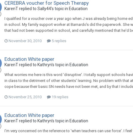
CEREBRA voucher for Speech Therapy
KarenT
replied to
Sally44
's topic in
Education
I qualified for a voucher over a year ago when J was already being home e
in school. My family support worker at Barnardo's did the paperwork. She
that had not been supported in school, and carefully mentioned that he'd bee
November 30, 2010
5 replies
Education White paper
KarenT
replied to
Kathryn
's topic in
Education
What worries me here is this word 'disruptive'. I totally support schools h
in class to the detriment of other students' learning. No problem with that 
cope because their basic SN needs have not been met, and by that I include 
November 25, 2010
19 replies
Education White paper
KarenT
replied to
Kathryn
's topic in
Education
I'm very concerned on the reference to 'when teachers can use force'. I feel v