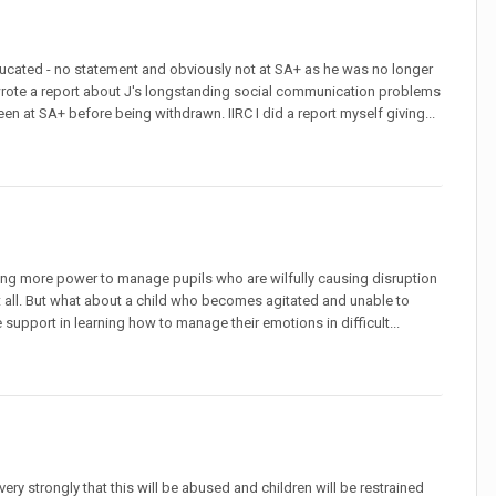
ducated - no statement and obviously not at SA+ as he was no longer
 wrote a report about J's longstanding social communication problems
n at SA+ before being withdrawn. IIRC I did a report myself giving...
aving more power to manage pupils who are wilfully causing disruption
at all. But what about a child who becomes agitated and unable to
support in learning how to manage their emotions in difficult...
ery strongly that this will be abused and children will be restrained