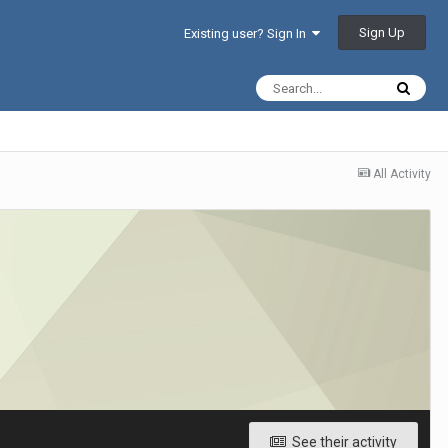
Sign Up
Existing user? Sign In
All Activity
See their activity