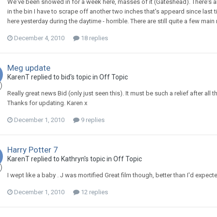
We've been snowed in for a week here, masses of it (Gateshead). There's ab
in the bin I have to scrape off another two inches that's appeard since last t
here yesterday during the daytime - horrible. There are still quite a few mai
December 4, 2010
18 replies
Meg update
KarenT
replied to
bid
's topic in
Off Topic
Really great news Bid (only just seen this). It must be such a relief after all 
Thanks for updating. Karen x
December 1, 2010
9 replies
Harry Potter 7
KarenT
replied to
Kathryn
's topic in
Off Topic
I wept like a baby . J was mortified Great film though, better than I'd expect
December 1, 2010
12 replies