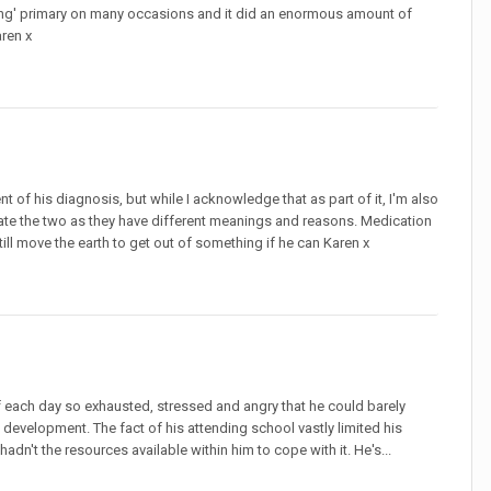
uring' primary on many occasions and it did an enormous amount of
aren x
t of his diagnosis, but while I acknowledge that as part of it, I'm also
parate the two as they have different meanings and reasons. Medication
till move the earth to get out of something if he can Karen x
 each day so exhausted, stressed and angry that he could barely
development. The fact of his attending school vastly limited his
dn't the resources available within him to cope with it. He's...