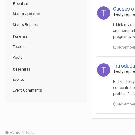
Profiles
Causes of
Status Updates
Testy
repli
Status Replies
I think my s
and comparin
Forums
pregnancy wa
Topics
November 
Posts
Introduct
Calendar
Testy
repli
Events
Hi, I?m Test
concentratio
Event Comments
problem". Lia
November 
Home
Testy