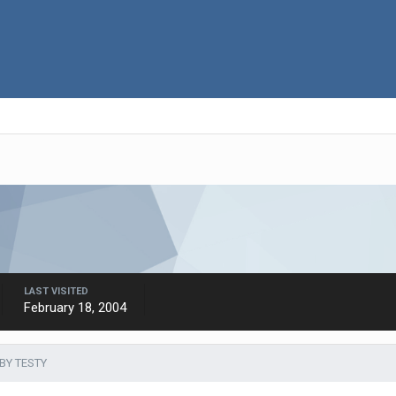
LAST VISITED
February 18, 2004
BY TESTY