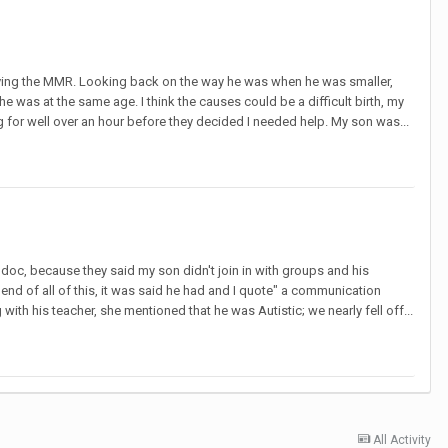
 having the MMR. Looking back on the way he was when he was smaller,
was at the same age. I think the causes could be a difficult birth, my
for well over an hour before they decided I needed help. My son was...
y doc, because they said my son didn't join in with groups and his
end of all of this, it was said he had and I quote" a communication
ith his teacher, she mentioned that he was Autistic; we nearly fell off...
All Activity