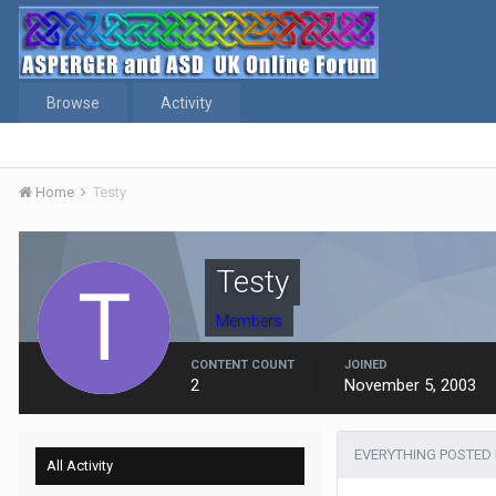
Browse
Activity
Home
Testy
Testy
Members
CONTENT COUNT
JOINED
2
November 5, 2003
EVERYTHING POSTED 
All Activity