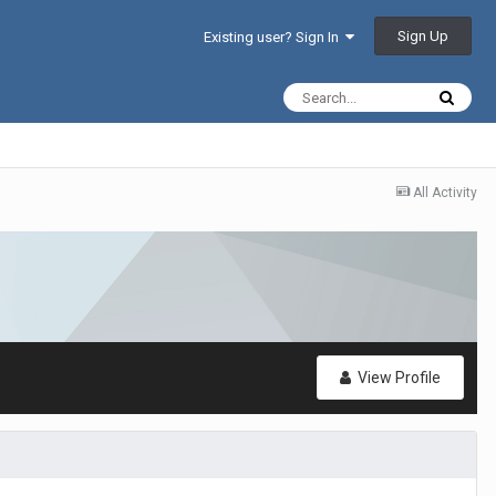
Sign Up
Existing user? Sign In
All Activity
View Profile