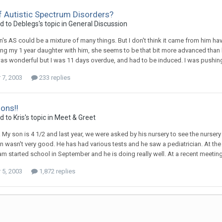
 Autistic Spectrum Disorders?
ed to
Deblegs
's topic in
General Discussion
on's AS could be a mixture of many things. But I don't think it came from him
g my 1 year daughter with him, she seems to be that bit more advanced than he 
s wonderful but I was 11 days overdue, and had to be induced. I was pushing 
7, 2003
233 replies
ions!!
ed to
Kris
's topic in
Meet & Greet
y. My son is 4 1/2 and last year, we were asked by his nursery to see the nurser
n wasn't very good. He has had various tests and he saw a pediatrician. At the 
m started school in September and he is doing really well. At a recent meeting w
5, 2003
1,872 replies