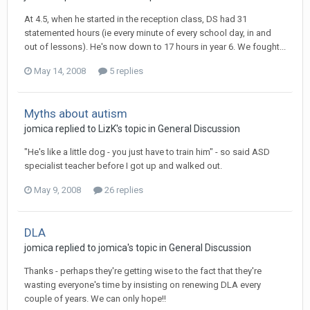
At 4.5, when he started in the reception class, DS had 31
statemented hours (ie every minute of every school day, in and
out of lessons). He's now down to 17 hours in year 6. We fought...
May 14, 2008
5 replies
Myths about autism
jomica
replied to
LizK
's topic in
General Discussion
"He's like a little dog - you just have to train him" - so said ASD
specialist teacher before I got up and walked out.
May 9, 2008
26 replies
DLA
jomica
replied to
jomica
's topic in
General Discussion
Thanks - perhaps they're getting wise to the fact that they're
wasting everyone's time by insisting on renewing DLA every
couple of years. We can only hope!!