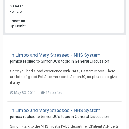
Gender
Female
Location
Up North!!
In Limbo and Very Stressed - NHS System
jomica
replied to
SimonJC
's topic in
General Discussion
Sorry you had a bad experience with PALS, Eastern Moon. There
are lots of good PALS teams about, SimonJC, so please do give
it a try.
May 30, 2011
12 replies
In Limbo and Very Stressed - NHS System
jomica
replied to
SimonJC
's topic in
General Discussion
Simon - talk to the NHS Trust's PALS department(Patient Advice &