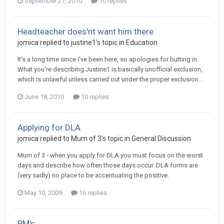
September 27, 2010
10 replies
Headteacher does'nt want him there
jomica
replied to
justine1
's topic in
Education
It's a long time since I've been here, so apologies for butting in.
What you're describing Justine1 is basically unofficial exclusion,
which is unlawful unless carried out under the proper exclusion...
June 18, 2010
10 replies
Applying for DLA
jomica
replied to
Mum of 3
's topic in
General Discussion
Mum of 3 - when you apply for DLA you must focus on the worst
days and describe how often those days occur. DLA forms are
(very sadly) no place to be accentuating the positive.
May 10, 2009
16 replies
PM's