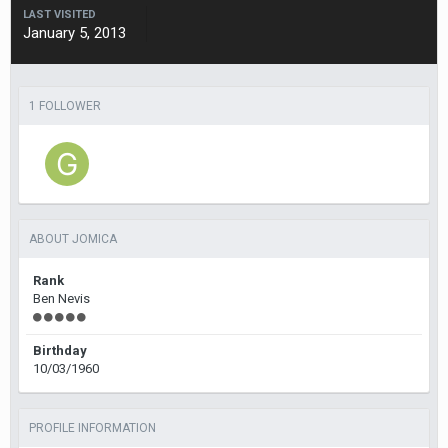
LAST VISITED
January 5, 2013
1 FOLLOWER
ABOUT JOMICA
Rank
Ben Nevis
Birthday
10/03/1960
PROFILE INFORMATION