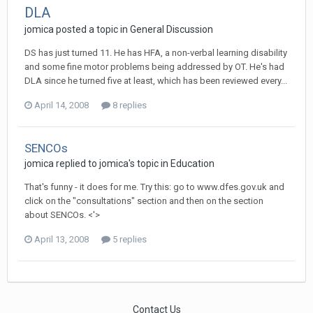
DLA
jomica
posted a topic in
General Discussion
DS has just turned 11. He has HFA, a non-verbal learning disability
and some fine motor problems being addressed by OT. He's had
DLA since he turned five at least, which has been reviewed every...
April 14, 2008
8 replies
SENCOs
jomica
replied to
jomica
's topic in
Education
That's funny - it does for me. Try this: go to www.dfes.gov.uk and
click on the "consultations" section and then on the section
about SENCOs. <'>
April 13, 2008
5 replies
Contact Us