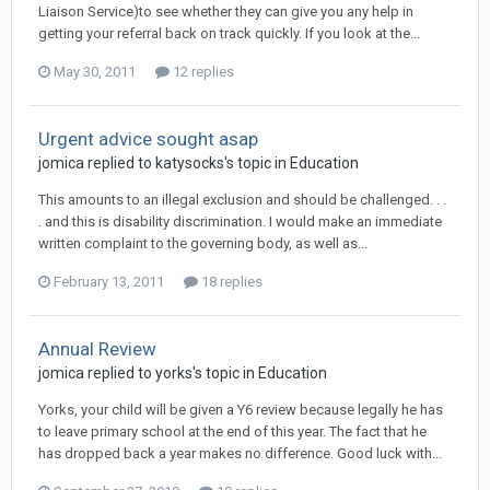
Liaison Service)to see whether they can give you any help in
getting your referral back on track quickly. If you look at the...
May 30, 2011
12 replies
Urgent advice sought asap
jomica
replied to
katysocks
's topic in
Education
This amounts to an illegal exclusion and should be challenged. . .
. and this is disability discrimination. I would make an immediate
written complaint to the governing body, as well as...
February 13, 2011
18 replies
Annual Review
jomica
replied to
yorks
's topic in
Education
Yorks, your child will be given a Y6 review because legally he has
to leave primary school at the end of this year. The fact that he
has dropped back a year makes no difference. Good luck with...