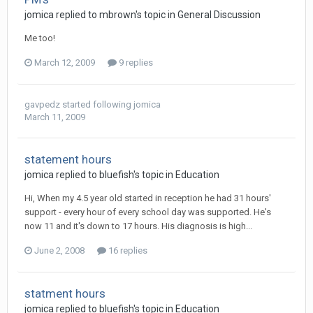
jomica
replied to
mbrown
's topic in
General Discussion
Me too!
March 12, 2009
9 replies
gavpedz
started following
jomica
March 11, 2009
statement hours
jomica
replied to
bluefish
's topic in
Education
Hi, When my 4.5 year old started in reception he had 31 hours'
support - every hour of every school day was supported. He's
now 11 and it's down to 17 hours. His diagnosis is high...
June 2, 2008
16 replies
statment hours
jomica
replied to
bluefish
's topic in
Education