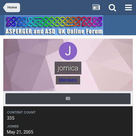
Home
jomica
Members
CONTENT COUNT
335
JOINED
May 21, 2005