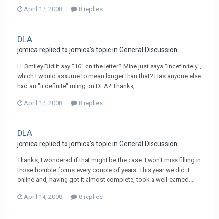
April 17, 2008
8 replies
DLA
jomica
replied to
jomica
's topic in
General Discussion
Hi Smiley Did it say "16" on the letter? Mine just says "indefinitely",
which I would assume to mean longer than that? Has anyone else
had an "indefinite" ruling on DLA? Thanks,
April 17, 2008
8 replies
DLA
jomica
replied to
jomica
's topic in
General Discussion
Thanks, I wondered if that might be the case. I won't miss filling in
those horrible forms every couple of years. This year we did it
online and, having got it almost complete, took a well-earned...
April 14, 2008
8 replies