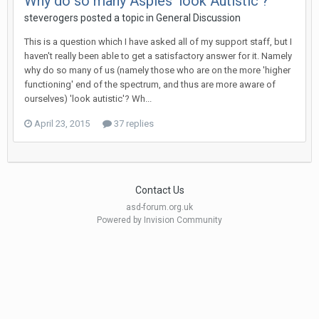
Why do so many Aspies 'look Autistic'?
steverogers
posted a topic in
General Discussion
This is a question which I have asked all of my support staff, but I
haven't really been able to get a satisfactory answer for it. Namely
why do so many of us (namely those who are on the more 'higher
functioning' end of the spectrum, and thus are more aware of
ourselves) 'look autistic'? Wh...
April 23, 2015
37 replies
Contact Us
asd-forum.org.uk
Powered by Invision Community