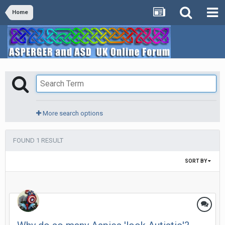
Home
More search options
FOUND 1 RESULT
SORT BY