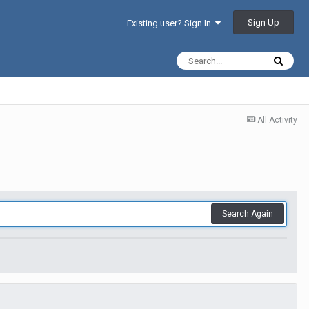
Sign Up
Existing user? Sign In
All Activity
Search Again