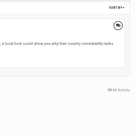
SORT BY
, a local host could show you why their country consistently ranks
All Activity