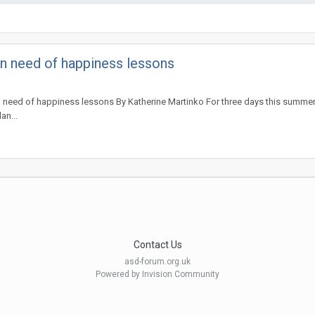
 in need of happiness lessons
 in need of happiness lessons By Katherine Martinko For three days this summer
an...
Contact Us
asd-forum.org.uk
Powered by Invision Community