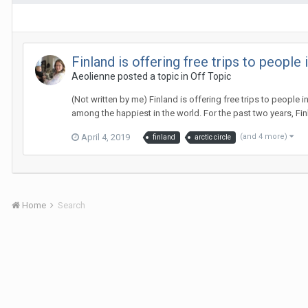
Finland is offering free trips to people
Aeolienne
posted a topic in
Off Topic
(Not written by me) Finland is offering free trips to people
among the happiest in the world. For the past two years, Finl
April 4, 2019
(and 4 more)
finland
arctic circle
Home
Search