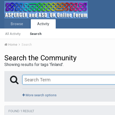
Browse
Activity
All Activity
Search
Home
Search
Search the Community
Showing results for tags 'finland'.
More search options
FOUND 1 RESULT