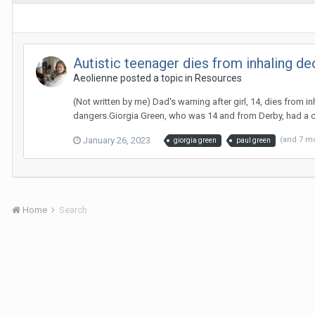
Autistic teenager dies from inhaling d
Aeolienne
posted a topic in
Resources
(Not written by me) Dad's warning after girl, 14, dies from 
dangers.Giorgia Green, who was 14 and from Derby, had a car
January 26, 2023
(and 7 m
giorgia green
paul green
Home
Search