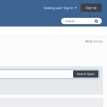
Sign Up
Existing user? Sign In
All Activity
Search Again