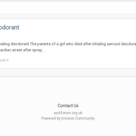
eodorant
inhaling deodorant The parents of a girl who died after inhaling aerosol deodora
diac arrest after spray...
ore)
Contact Us
asd-forum.org.uk
Powered by Invision Community