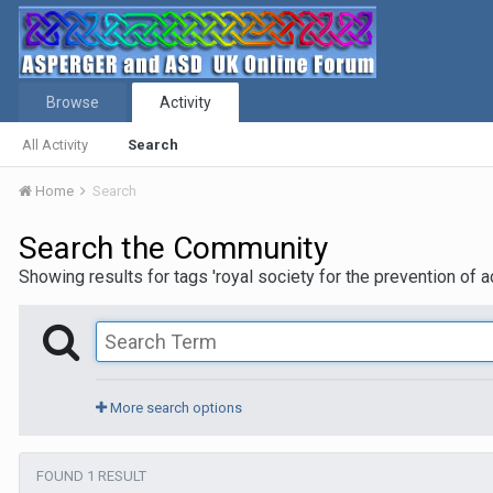
Browse
Activity
All Activity
Search
Home
Search
Search the Community
Showing results for tags 'royal society for the prevention of a
More search options
FOUND 1 RESULT