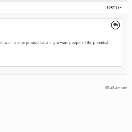
SORT BY
nt want clearer product labelling to warn people of the potential
All Activity