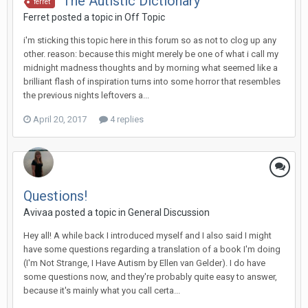
The Autistic Dictionary
ferret
Ferret
posted a topic in
Off Topic
i'm sticking this topic here in this forum so as not to clog up any
other. reason: because this might merely be one of what i call my
midnight madness thoughts and by morning what seemed like a
brilliant flash of inspiration turns into some horror that resembles
the previous nights leftovers a...
April 20, 2017
4 replies
Questions!
Avivaa
posted a topic in
General Discussion
Hey all! A while back I introduced myself and I also said I might
have some questions regarding a translation of a book I'm doing
(I'm Not Strange, I Have Autism by Ellen van Gelder). I do have
some questions now, and they're probably quite easy to answer,
because it's mainly what you call certa...