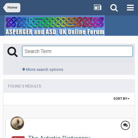
Home
More search options
FOUND 3 RESULTS
SORT BY