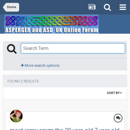
Home
More search options
FOUND 2 RESULTS
SORT BY