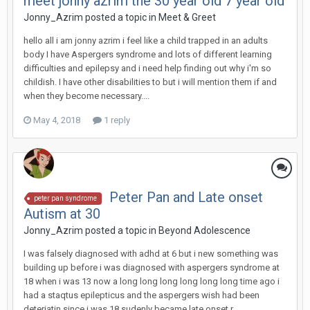
meet jonny azrim the 30 year old 7 year old
Jonny_Azrim
posted a topic in
Meet & Greet
hello all i am jonny azrim i feel like a child trapped in an adults
body I have Aspergers syndrome and lots of different learning
difficulties and epilepsy and i need help finding out why i'm so
childish. I have other disabilities to but i will mention them if and
when they become necessary....
May 4, 2018
1 reply
Peter Pan and Late onset
peter pan syndrome
Autism at 30
Jonny_Azrim
posted a topic in
Beyond Adolescence
I was falsely diagnosed with adhd at 6 but i new something was
building up before i was diagnosed with aspergers syndrome at
18 when i was 13 now a long long long long long long time ago i
had a staqtus epilepticus and the aspergers wish had been
deteriatin since i was 18 sudenly became late onset r...