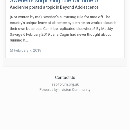
Sweden's surprising rule for time off
Aeolienne
posted a topic in
Beyond Adolescence
(Not written by me) Sweden's surprising rule for time off The
country's unique leave of absence system helps workers launch
their own business. Can it be replicated elsewhere? By Maddy
Savage 6 February 2019 Jana Cagin had never thought about
running h...
February 7, 2019
Contact Us
asd-forum.org.uk
Powered by Invision Community