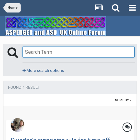
Home
More search options
FOUND 1 RESULT
SORT BY