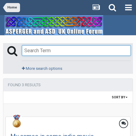
Home
More search options
FOUND 3 RESULTS
SORT BY