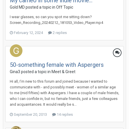
My cameo in some indie movie...
Gold MD
posted a topic in
Off Topic
I wear glasses, so can you spot me sitting down?
Screen_Recording_20240212_181053_Video_Player.mp4
February 12, 2024
2 replies
50-something female with Aspergers
Gina3
posted a topic in
Meet & Greet
Hi all, I’m new to this forum and joined because I wanted to
communicate with - and possibly meet - women of a similar age
to me (mid fifties) with Aspergers. I have a couple of male friends,
who I can confide in, but no female friends, just a few colleagues
and acquaintances. It would really be s...
September 20, 2013
14 replies