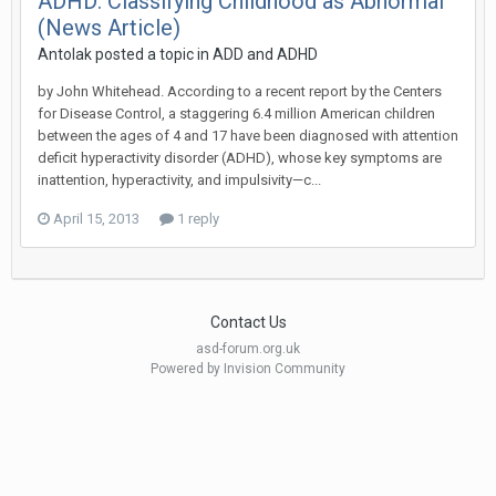
ADHD: Classifying Childhood as Abnormal
(News Article)
Antolak
posted a topic in
ADD and ADHD
by John Whitehead. According to a recent report by the Centers
for Disease Control, a staggering 6.4 million American children
between the ages of 4 and 17 have been diagnosed with attention
deficit hyperactivity disorder (ADHD), whose key symptoms are
inattention, hyperactivity, and impulsivity—c...
April 15, 2013
1 reply
Contact Us
asd-forum.org.uk
Powered by Invision Community