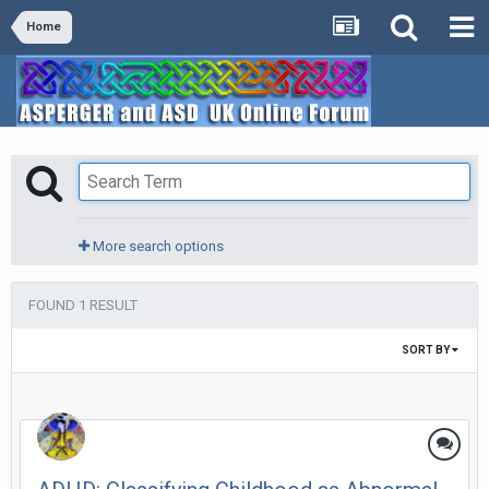
Home
More search options
FOUND 1 RESULT
SORT BY