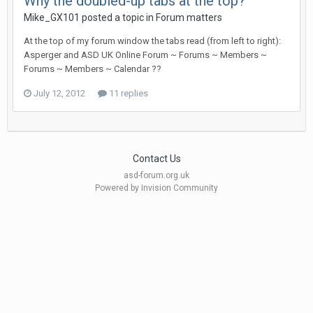
Why the doubled-up tabs at the top?
Mike_GX101
posted a topic in
Forum matters
At the top of my forum window the tabs read (from left to right):
Asperger and ASD UK Online Forum ~ Forums ~ Members ~
Forums ~ Members ~ Calendar ??
July 12, 2012
11 replies
Contact Us
asd-forum.org.uk
Powered by Invision Community