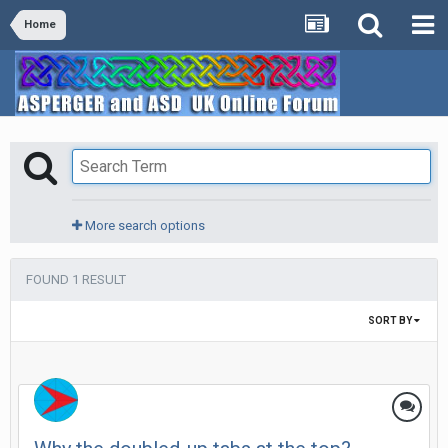
Home
More search options
FOUND 1 RESULT
SORT BY