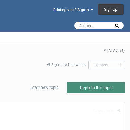
Sign Up
Existing user? Sign In
All Activity
Sign in to follow this
Followers
0
Start new topic
Reply to this topic
Report post