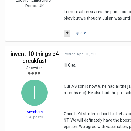
Location:
Christchurch,
Dorset, UK
Immunisation scares the pants out of
okay but we thought Julian was until
Quote
invent 10 things b4
Posted
April 13, 2005
breakfast
Hi Gita,
Snowdon
Our AS son is now 8, he had all the 
months etc). He also had the pre-sch
Members
Once he'd started school his behavio
176 posts
NT. We will definately have the boos
opinion. We agree with vaccination, j