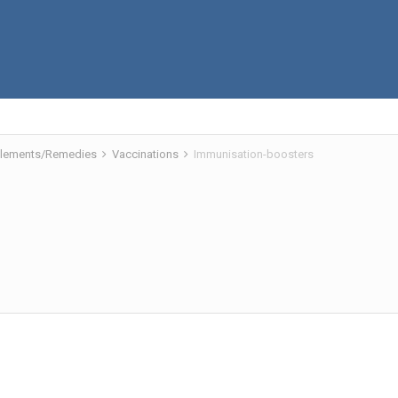
pplements/Remedies
Vaccinations
Immunisation-boosters