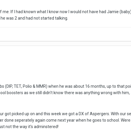
 me. If I had known what I know now I would not have had Jamie (baby) 
 he was 2 and had not started talking.
jabs (DIP, TET, Polio & MMR) when he was about 16 months, up to that poi
ool boosters as we still didn't know there was anything wrong with him
ur got picked up on and this week we got a DX of Aspergers. With our se
ter done seperately again come next year when he goes to school. Were su
ust not the way it's adminstered!