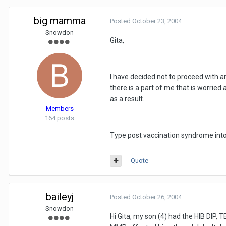
big mamma
Posted
October 23, 2004
Snowdon
Gita,
I have decided not to proceed with a
there is a part of me that is worried
as a result.
Members
164 posts
Type post vaccination syndrome into 
Quote
baileyj
Posted
October 26, 2004
Snowdon
Hi Gita, my son (4) had the HIB DIP, T