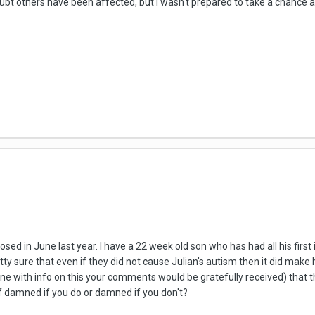
ubt others have been affected, but I wasn't prepared to take a chance 
sed in June last year. I have a 22 week old son who has had all his firs
ty sure that even if they did not cause Julian's autism then it did mak
one with info on this your comments would be gratefully received) tha
e of damned if you do or damned if you don't?