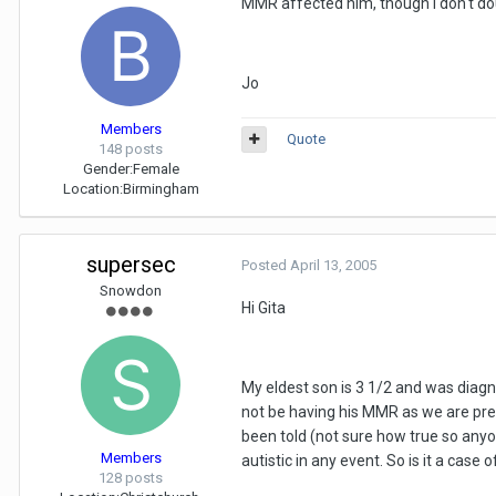
MMR affected him, though I don't do
Jo
Members
Quote
148 posts
Gender:
Female
Location:
Birmingham
supersec
Posted
April 13, 2005
Snowdon
Hi Gita
My eldest son is 3 1/2 and was diagno
not be having his MMR as we are pret
been told (not sure how true so any
Members
autistic in any event. So is it a cas
128 posts