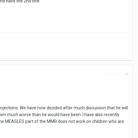
and have the 2nd one.
Report post
t injections. We have now decided after much discussion that he will
e him much worse than he would have been. I have also recently
t the MEASLES part of the MMR does not work on children who are