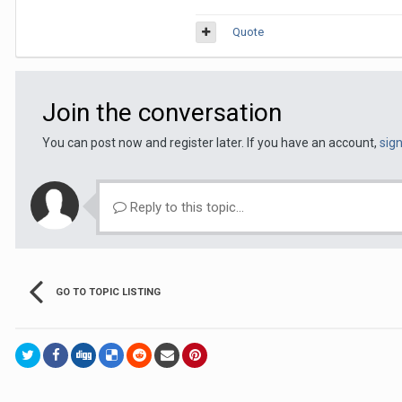
Quote
Join the conversation
You can post now and register later. If you have an account,
sig
Reply to this topic...
GO TO TOPIC LISTING