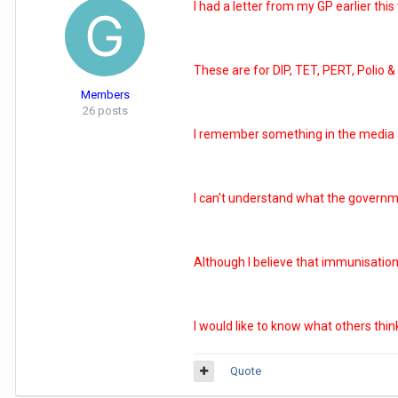
I had a letter from my GP earlier thi
These are for DIP, TET, PERT, Polio &
Members
26 posts
I remember something in the media a f
I can't understand what the governmen
Although I believe that immunisation 
I would like to know what others thin
Quote