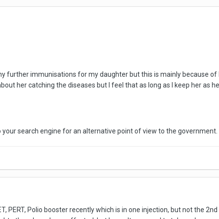
ny further immunisations for my daughter but this is mainly because of 
 about her catching the diseases but I feel that as long as I keep her a
your search engine for an alternative point of view to the government. 
ET, PERT, Polio booster recently which is in one injection, but not the 2nd