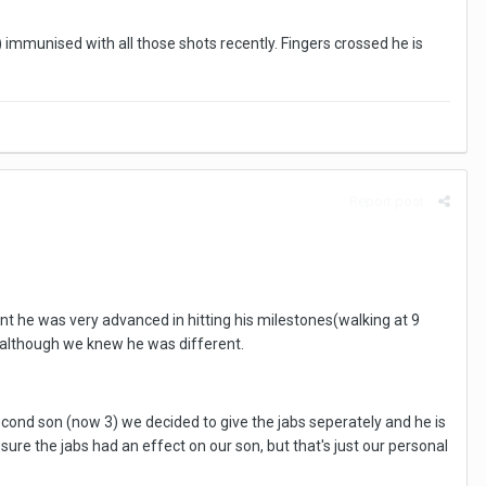
immunised with all those shots recently. Fingers crossed he is
Report post
nt he was very advanced in hitting his milestones(walking at 9
, although we knew he was different.
cond son (now 3) we decided to give the jabs seperately and he is
re the jabs had an effect on our son, but that's just our personal