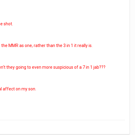
ne shot.
e MMR as one, rather than the 3 in 1 it really is.
en't they going to even more suspicious of a 7 in 1 jab???
al affect on my son.