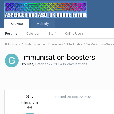
Browse
Activity
Forums
Calendar
Staff
Online Users
Home
Autistic Spectrum Disorders
Medication/Diet/Vitamins/Su
Immunisation-boosters
By
Gita
,
October 22, 2004
in
Vaccinations
Gita
Posted
October 22, 2004
Salisbury Hill