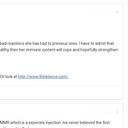
Report post
bad reactions she has had to previous ones. I have to admit that
s healthy then her immune system will cope and hopefully strengthen
Or look at
http://www.thinktwice.com/
Report post
 MMR which is a seperate injection. Ive never believed the first