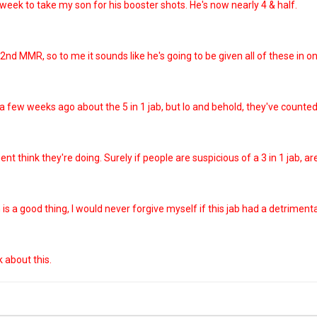
s week to take my son for his booster shots. He's now nearly 4 & half.
 2nd MMR, so to me it sounds like he's going to be given all of these in o
ew weeks ago about the 5 in 1 jab, but lo and behold, they've counted th
t think they're doing. Surely if people are suspicious of a 3 in 1 jab, ar
is a good thing, I would never forgive myself if this jab had a detriment
k about this.